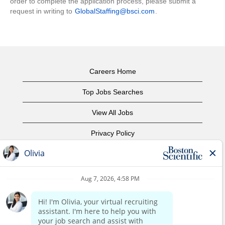
order to complete the application process, please submit a
request in writing to
GlobalStaffing@bsci.com
.
Careers Home
Top Jobs Searches
View All Jobs
Privacy Policy
Terms of Use
Copyright Notice
Contact Us
Corporate Home