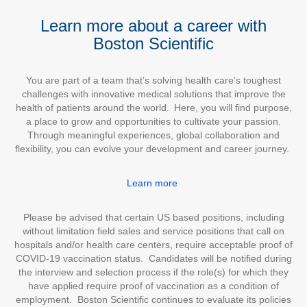
Learn more about a career with
Boston Scientific
You are part of a team that’s solving health care’s toughest
challenges with innovative medical solutions that improve the
health of patients around the world. Here, you will find purpose,
a place to grow and opportunities to cultivate your passion.
Through meaningful experiences, global collaboration and
flexibility, you can evolve your development and career journey.
Learn more
Please be advised that certain US based positions, including
without limitation field sales and service positions that call on
hospitals and/or health care centers, require acceptable proof of
COVID-19 vaccination status. Candidates will be notified during
the interview and selection process if the role(s) for which they
have applied require proof of vaccination as a condition of
employment. Boston Scientific continues to evaluate its policies