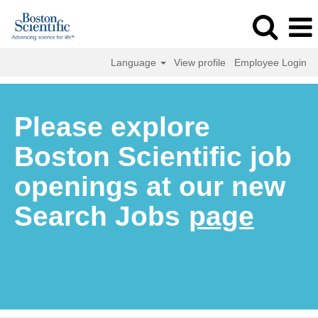
Language
View profile
Employee Login
Please explore
Boston Scientific job
openings at our new
Search Jobs
page