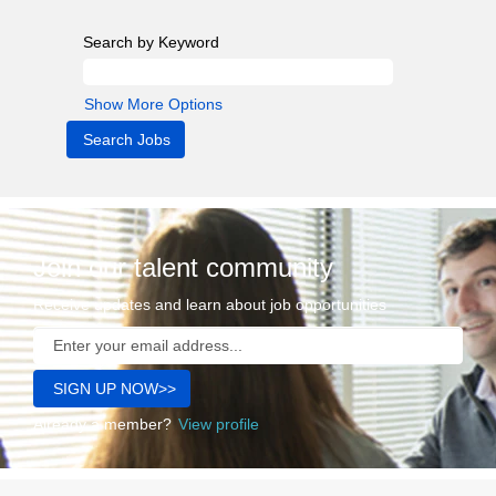
Search by Keyword
Show More Options
Join our talent community
Receive updates and learn about job opportunities
Already a member?
View profile