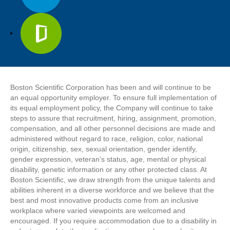
Boston Scientific Corporation has been and will continue to be
an equal opportunity employer. To ensure full implementation of
its equal employment policy, the Company will continue to take
steps to assure that recruitment, hiring, assignment, promotion,
compensation, and all other personnel decisions are made and
administered without regard to race, religion, color, national
origin, citizenship, sex, sexual orientation, gender identify,
gender expression, veteran’s status, age, mental or physical
disability, genetic information or any other protected class. At
Boston Scientific, we draw strength from the unique talents and
abilities inherent in a diverse workforce and we believe that the
best and most innovative products come from an inclusive
workplace where varied viewpoints are welcomed and
encouraged. If you require accommodation due to a disability in