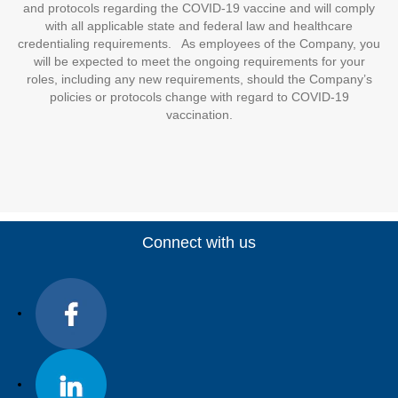
and protocols regarding the COVID-19 vaccine and will comply
with all applicable state and federal law and healthcare
credentialing requirements. As employees of the Company, you
will be expected to meet the ongoing requirements for your
roles, including any new requirements, should the Company’s
policies or protocols change with regard to COVID-19
vaccination.
Connect with us