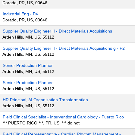
Dorado, PR, US, 00646
Industrial Eng - P4
Dorado, PR, US, 00646
Supplier Quality Engineer II - Direct Materials Acquisitions
Arden Hills, MN, US, 55112
Supplier Quality Engineer II - Direct Materials Acquisitions g - P2
Arden Hills, MN, US, 55112
Senior Production Planner
Arden Hills, MN, US, 55112
Senior Production Planner
Arden Hills, MN, US, 55112
HR Principal, AI Organization Transformation
Arden Hills, MN, US, 55112
Field Clinical Specialist - Interventional Cardiology - Puerto Rico
*** PUERTO RICO ***, PR, US, *** do not
Field Clinical Representative - Cardiac Rhythm Management -