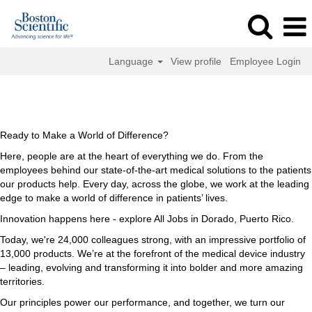
Language
View profile
Employee Login
All
All Jobs in Dorado, Puerto Rico
Jobs
in
Dorado,
Ready to Make a World of Difference?
Puerto
Here, people are at the heart of everything we do. From the
Rico
employees behind our state-of-the-art medical solutions to the patients
our products help. Every day, across the globe, we work at the leading
edge to make a world of difference in patients’ lives.
Innovation happens here - explore All Jobs in Dorado, Puerto Rico.
Today, we're 24,000 colleagues strong, with an impressive portfolio of
13,000 products. We’re at the forefront of the medical device industry
– leading, evolving and transforming it into bolder and more amazing
territories.
Our principles power our performance, and together, we turn our