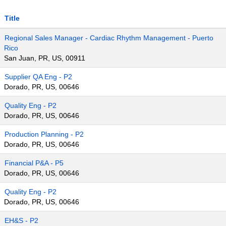
Title
Regional Sales Manager - Cardiac Rhythm Management - Puerto
Rico
San Juan, PR, US, 00911
Supplier QA Eng - P2
Dorado, PR, US, 00646
Quality Eng - P2
Dorado, PR, US, 00646
Production Planning - P2
Dorado, PR, US, 00646
Financial P&A - P5
Dorado, PR, US, 00646
Quality Eng - P2
Dorado, PR, US, 00646
EH&S - P2