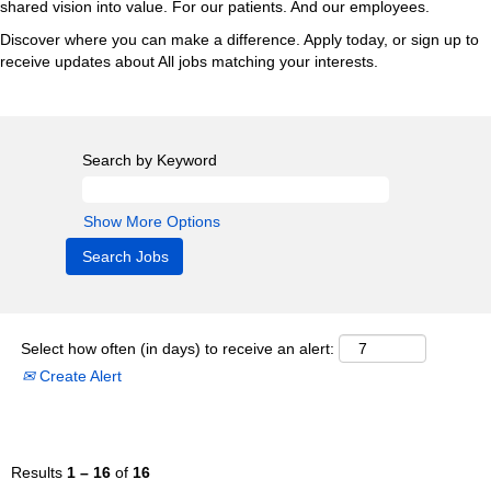
shared vision into value. For our patients. And our employees.
Discover where you can make a difference. Apply today, or sign up to
receive updates about All jobs matching your interests.
Search by Keyword
Show More Options
Select how often (in days) to receive an alert:
Create Alert
Results
1 – 16
of
16