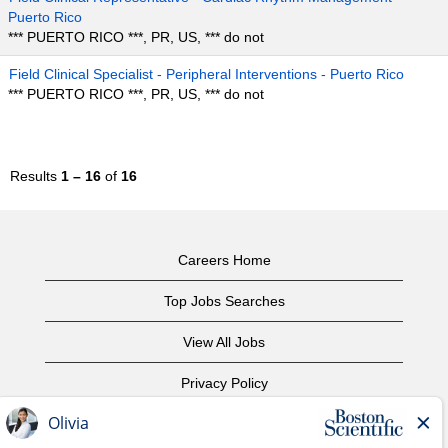
Puerto Rico
*** PUERTO RICO ***, PR, US, *** do not
Field Clinical Specialist - Peripheral Interventions - Puerto Rico
*** PUERTO RICO ***, PR, US, *** do not
Results
1 – 16
of
16
Careers Home
Top Jobs Searches
View All Jobs
Privacy Policy
Terms of Use