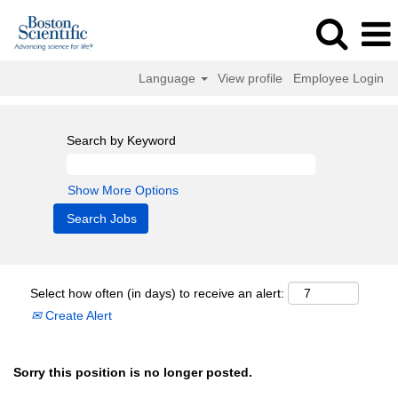
Language
View profile
Employee Login
Search by Keyword
Show More Options
Select how often (in days) to receive an alert:
Create Alert
Sorry this position is no longer posted.