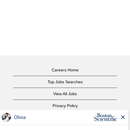
Careers Home
Top Jobs Searches
View All Jobs
Privacy Policy
Terms of Use
Copyright Notice