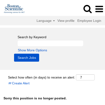
Language
View profile
Employee Login
Search by Keyword
Show More Options
Select how often (in days) to receive an alert:
Create Alert
Sorry this position is no longer posted.