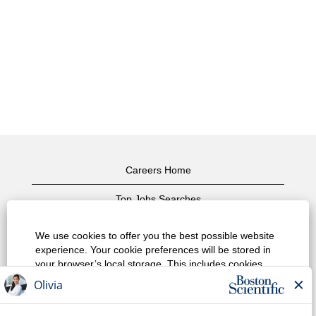
Careers Home
Top Jobs Searches
View All Jobs
We use cookies to offer you the best possible website
experience. Your cookie preferences will be stored in
Privacy Policy
your browser’s local storage. This includes cookies
necessary for the website's operation. Additionally, you
Terms of Use
can freely decide and change any time whether you
accept cookies or choose to opt out of cookies to
Copyright Notice