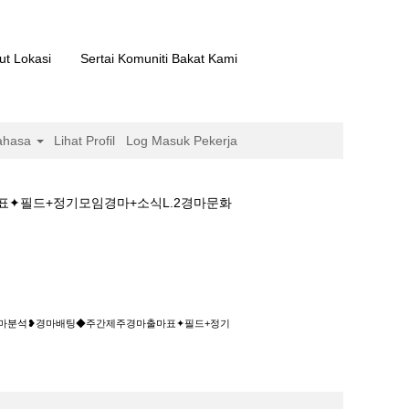
ut Lokasi
Sertai Komuniti Bakat Kami
ahasa
Lihat Profil
Log Masuk Pekerja
표✦필드+정기모임경마+소식L.2경마문화
◆주간제주경마출마표✦필드+정기모임경마+소식
제༈경마분석❥경마배팅◆주간제주경마출마표✦필드+정기