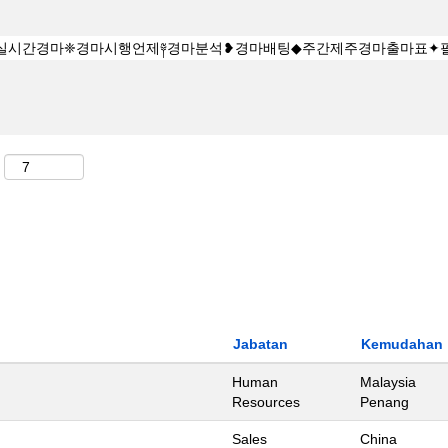
Jabatan
Kemudahan
Human
Malaysia
Resources
Penang
Sales
China