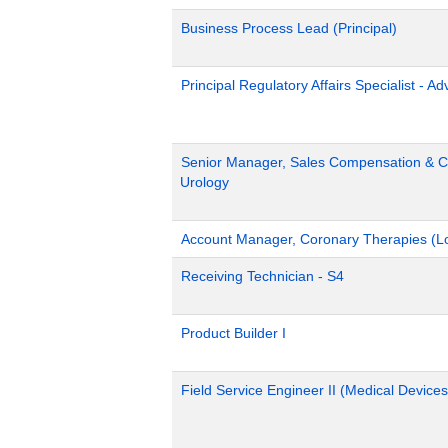
Business Process Lead (Principal)
Principal Regulatory Affairs Specialist - A
Senior Manager, Sales Compensation & Co
Urology
Account Manager, Coronary Therapies (L
Receiving Technician - S4
Product Builder I
Field Service Engineer II (Medical Devices