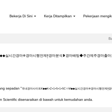
Bekerja Di Sini
Kerja Ditampilkan
Pekerjaan mengik
B
5CㅇM◆◆실시간경마❈경마시행언제༈경마분석❥경마배팅◆주간제주경마출마
man
a)
◆K+Z+1+5+1+5CㅇM◆◆실시간경마❈경마시행언제༈경마분석❥경마배팅
yang sepadan "
국내경마사이트K◆◆K+Z+1+5+1+5CㅇM◆◆실시간경마❈경마시행언
ton Scientific disenaraikan di bawah untuk kemudahan anda.