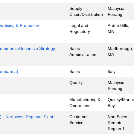
Supply
Malaysia
Chain/Distribution
Penang
dvertising & Promotion
Legal and
Arden Hills,
Regulatory
MN
mmercial Incentive Strategy,
Sales
Marlborough,
Administration
MA
ombardia)
Sales
Italy
Quality
Malaysia
Penang
Manufacturing &
Quincy/Marin
Operations
Bay
) - Northwest Regional Float
Customer
Non Sales
Service
Remote
Region 1