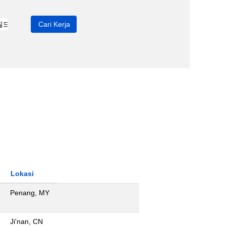
Lokasi
Penang, MY
Ji'nan, CN