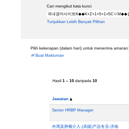
Cari mengikut kata kunci
Tunjukkan Lebih Banyak Pilihan
Pilih kekerapan (dalam hari) untuk menerima amaran:
Buat Makluman
Hasil
1 – 10
daripada
10
Jawatan
Senior HRBP Manager
外周及肿瘤介入-(高级)产品专员-济南