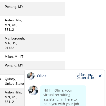
Penang, MY
Arden Hills,
MN, US,
55112
Marlborough,
MA, US,
01752
Milan, MI, IT
Penang, MY
a
Quincy,
United States
Arden Hills,
MN, US,
55112