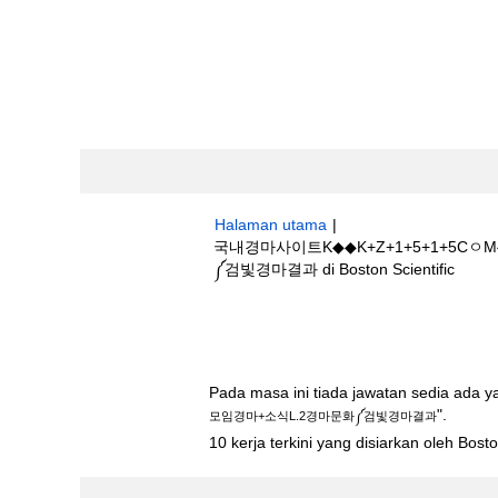
Halaman utama
|
국내경마사이트K◆◆K+Z+1+5+1+
(hala
༼검빛경마결과 di Boston Scientific
semas
Hasil carian untuk
"국내경마사이트K◆
L.2경마문화༼검빛경마결과".
Pada masa ini tiada jawatan sedia ada 
".
모임경마+소식L.2경마문화༼검빛경마결과
10 kerja terkini yang disiarkan oleh Bos