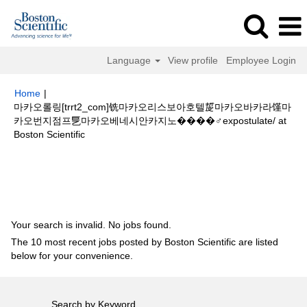
Language
View profile
Employee Login
Home
|
마카오롤링[trrt2_com]铣마카오리스보아호텔㿱마카오바카라馑마
카오번지점프乬마카오베네시안카지노����‍♂️expostulate/ at
(current
Boston Scientific
page)
Search results for
"마카오롤링[trrt2_com]铣마카오리스보아호텔㿱마
카오바카라馑마카오번지점프乬마카오베네시안카지노
����‍♂️expostulate/".
Your search is invalid. No jobs found.
The 10 most recent jobs posted by Boston Scientific are listed
below for your convenience.
Search by Keyword