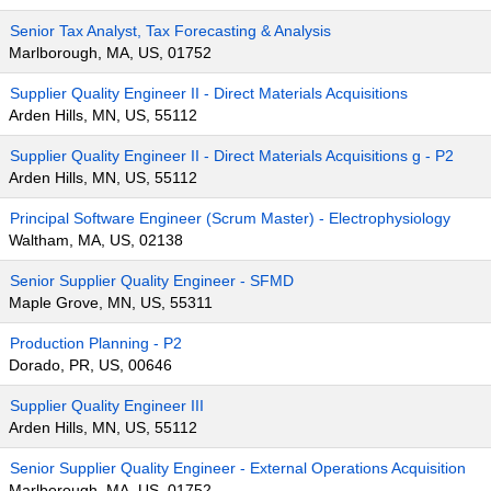
Senior Tax Analyst, Tax Forecasting & Analysis
Marlborough, MA, US, 01752
Supplier Quality Engineer II - Direct Materials Acquisitions
Arden Hills, MN, US, 55112
Supplier Quality Engineer II - Direct Materials Acquisitions g - P2
Arden Hills, MN, US, 55112
Principal Software Engineer (Scrum Master) - Electrophysiology
Waltham, MA, US, 02138
Senior Supplier Quality Engineer - SFMD
Maple Grove, MN, US, 55311
Production Planning - P2
Dorado, PR, US, 00646
Supplier Quality Engineer III
Arden Hills, MN, US, 55112
Senior Supplier Quality Engineer - External Operations Acquisition
Marlborough, MA, US, 01752