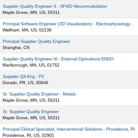
Supplier Quality Engineer II - SFMD Neuromodulation
Maple Grove, MN, US, 55311
Principal Software Engineer (3D Visualization) - Electrophysiology
Waltham, MA, US, 02138
Principal Supplier Quality Engineer
Shanghai, CN
Supplier Quality Engineer III - External Operations ENDO
Marlborough, MA, US, 01752
Supplier QA Eng - P2
Dorado, PR, US, 00646
Sr. Supplier Quality Engineer - Metals
Maple Grove, MN, US, 55311
Sr. Supplier Quality Engineer
Maple Grove, MN, US, 55311
Principal Clinical Specialist, Interventional Solutions - Providence, RI
Providence, RI, US, 02901