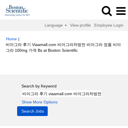
Language
View profile
Employee Login
Home
|
비아그라 후기 Viaamall.com 비아그라처방전 비아그라 정품 비아
(current
그라 100mg 가격 Bs at Boston Scientific
page)
Search results for
"비아그라 후기 viaamall.com 비아그라처방전 비아
그라 정품 비아그라 100mg 가격 bs".
Search by Keyword
Show More Options