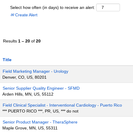
Select how often (in days) to receive an alert:
Create Alert
Results
1 – 20
of
20
Title
Field Marketing Manager - Urology
Denver, CO, US, 80201
Senior Supplier Quality Engineer - SFMD
Arden Hills, MN, US, 55112
Field Clinical Specialist - Interventional Cardiology - Puerto Rico
*** PUERTO RICO ***, PR, US, *** do not
Senior Product Manager - TheraSphere
Maple Grove, MN, US, 55311