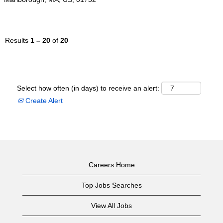
Results
1 – 20
of
20
Select how often (in days) to receive an alert:
Create Alert
Careers Home
Top Jobs Searches
View All Jobs