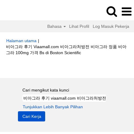
Bahasa
Lihat Profil
Log Masuk Pekerja
Halaman utama
|
비아그라 후기 Viaamall.com 비아그라처방전 비아그라 정품 비아
(halaman
그라 100mg 가격 Bs di Boston Scientific
semasa)
Hasil carian untuk
"비아그라 후기 viaamall.com 비아그라처방전 비
아그라 정품 비아그라 100mg 가격 bs".
Cari mengikut kata kunci
Tunjukkan Lebih Banyak Pilihan