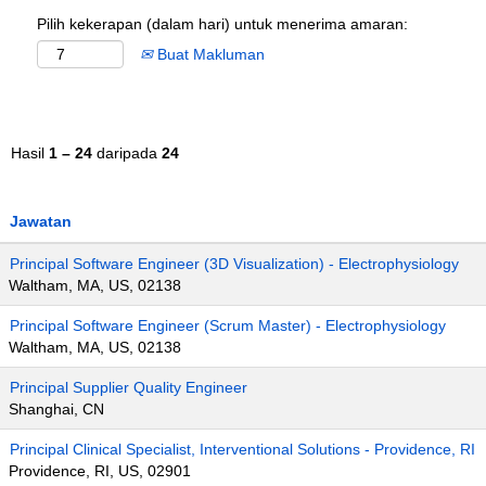
Pilih kekerapan (dalam hari) untuk menerima amaran:
Buat Makluman
Hasil
1 – 24
daripada
24
Jawatan
Principal Software Engineer (3D Visualization) - Electrophysiology
Waltham, MA, US, 02138
Principal Software Engineer (Scrum Master) - Electrophysiology
Waltham, MA, US, 02138
Principal Supplier Quality Engineer
Shanghai, CN
Principal Clinical Specialist, Interventional Solutions - Providence, RI
Providence, RI, US, 02901