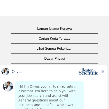
Laman Utama Kerjaya
Carian Kerja Teratas
Lihat Semua Pekerjaan
Dasar Privasi
Syarat Penggunaan
Notis Hak Cipta
Hubungi Kami
Laman Utama Korporat