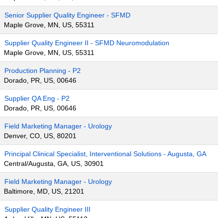
Senior Supplier Quality Engineer - SFMD
Maple Grove, MN, US, 55311
Supplier Quality Engineer II - SFMD Neuromodulation
Maple Grove, MN, US, 55311
Production Planning - P2
Dorado, PR, US, 00646
Supplier QA Eng - P2
Dorado, PR, US, 00646
Field Marketing Manager - Urology
Denver, CO, US, 80201
Principal Clinical Specialist, Interventional Solutions - Augusta, GA
Central/Augusta, GA, US, 30901
Field Marketing Manager - Urology
Baltimore, MD, US, 21201
Supplier Quality Engineer III