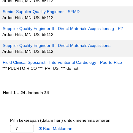
Arden Hills, MN, US, 55112
Senior Supplier Quality Engineer - SFMD
Arden Hills, MN, US, 55112
Supplier Quality Engineer II - Direct Materials Acquisitions g - P2
Arden Hills, MN, US, 55112
Supplier Quality Engineer II - Direct Materials Acquisitions
Arden Hills, MN, US, 55112
Field Clinical Specialist - Interventional Cardiology - Puerto Rico
*** PUERTO RICO ***, PR, US, *** do not
Hasil
1 – 24
daripada
24
Pilih kekerapan (dalam hari) untuk menerima amaran:
Buat Makluman