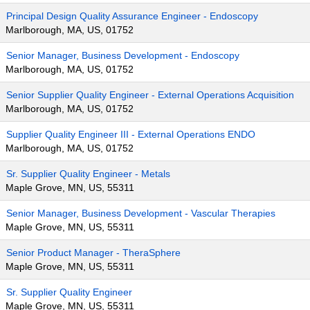
Principal Design Quality Assurance Engineer - Endoscopy
Marlborough, MA, US, 01752
Senior Manager, Business Development - Endoscopy
Marlborough, MA, US, 01752
Senior Supplier Quality Engineer - External Operations Acquisition
Marlborough, MA, US, 01752
Supplier Quality Engineer III - External Operations ENDO
Marlborough, MA, US, 01752
Sr. Supplier Quality Engineer - Metals
Maple Grove, MN, US, 55311
Senior Manager, Business Development - Vascular Therapies
Maple Grove, MN, US, 55311
Senior Product Manager - TheraSphere
Maple Grove, MN, US, 55311
Sr. Supplier Quality Engineer
Maple Grove, MN, US, 55311