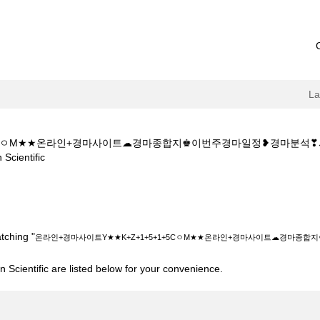
L
1+5CㅇM★★온라인+경마사이트☁경마종합지♚이번주경마일정❥경마분
(current
entific
page)
Y★★K+Z+1+5+1+5CㅇM★★온라인+경마사이트☁경마종합지♚이번주경
tching "
온라인+경마사이트Y★★K+Z+1+5+1+5CㅇM★★온라인+경마사이트☁경마
 Scientific are listed below for your convenience.