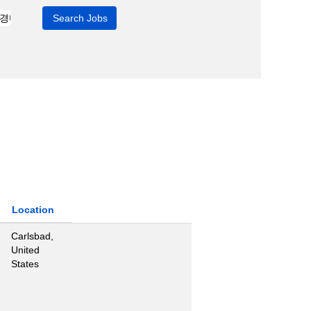
Location
Carlsbad,
United
States