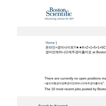
Home
|
온라인+경마사이트Y★★K+Z+1+5+
경마언제하나☑제주경마출마표 at Boston Sci
Search results for
"온라인+경마사이트
행경마장⌘경마언제하나☑제주경마출마표".
There are currently no open positions ma
".
+골프여행경마장⌘경마언제하나☑제주경마출마표
The 10 most recent jobs posted by Boston
Search by Keyword