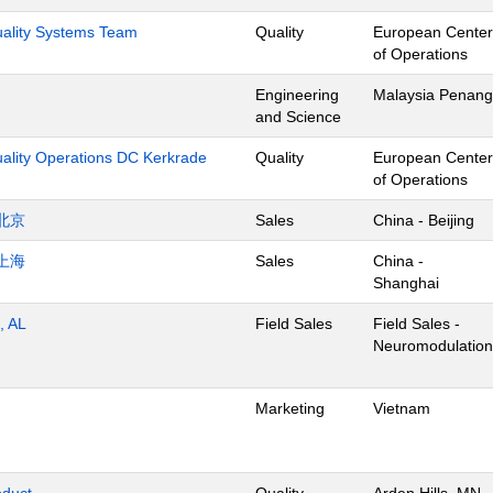
Quality Systems Team
Quality
European Center
of Operations
Engineering
Malaysia Penang
and Science
uality Operations DC Kerkrade
Quality
European Center
of Operations
北京
Sales
China - Beijing
上海
Sales
China -
Shanghai
, AL
Field Sales
Field Sales -
Neuromodulation
Marketing
Vietnam