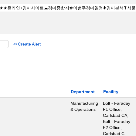
Create Alert
Department
Facility
Manufacturing
Bolt - Faraday
& Operations
F1 Office,
Carlsbad CA,
Bolt - Faraday
F2 Office,
Carlsbad C