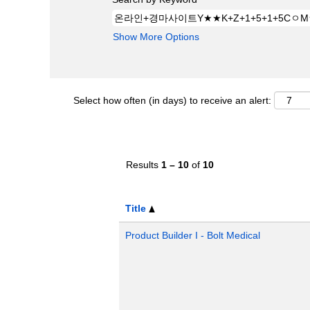
Show More Options
Select how often (in days) to receive an alert:
Results
1 – 10
of
10
Title
Product Builder I - Bolt Medical