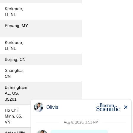
Kerkrade,
LI, NL
Penang, MY
Kerkrade,
LI, NL
Beijing, CN
Shanghai,
CN
Birmingham,
AL, US,
35201
Ho Chi
Minh, 65,
VN