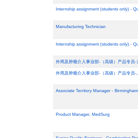
Internship assignment (students only) - 
Manufacturing Technician
Internship assignment (students only) - Q
外周及肿瘤介入事业部-（高级）产品专员-
外周及肿瘤介入事业部-（高级）产品专员-
Associate Territory Manager - Birmingham
Product Manager, MedSurg