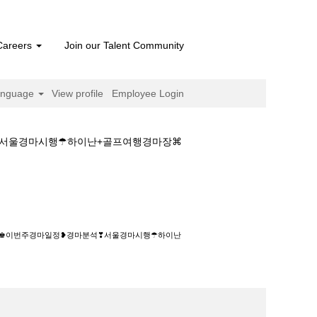
Careers
Join our Talent Community
anguage
View profile
Employee Login
석❣서울경마시행☂하이난+골프여행경마장⌘
마일정❥경마분석❣서울경마시행☂하이난+골프여
종합지♚이번주경마일정❥경마분석❣서울경마시행☂하이난