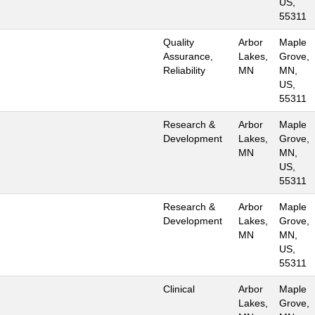
US,
55311
Quality
Arbor
Maple
Assurance,
Lakes,
Grove,
Reliability
MN
MN,
US,
55311
Research &
Arbor
Maple
Development
Lakes,
Grove,
MN
MN,
US,
55311
Research &
Arbor
Maple
Development
Lakes,
Grove,
MN
MN,
US,
55311
Clinical
Arbor
Maple
Lakes,
Grove,