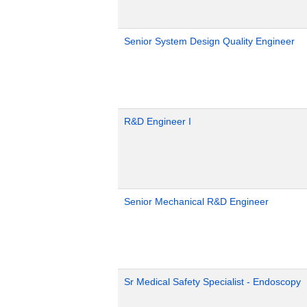
Senior System Design Quality Engineer
R&D Engineer I
Senior Mechanical R&D Engineer
Sr Medical Safety Specialist - Endoscopy