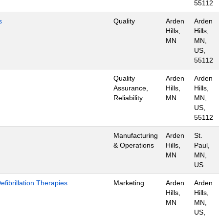
55112
s
Quality
Arden
Arden
Hills,
Hills,
MN
MN,
US,
55112
Quality
Arden
Arden
Assurance,
Hills,
Hills,
Reliability
MN
MN,
US,
55112
Manufacturing
Arden
St.
& Operations
Hills,
Paul,
MN
MN,
US
ibrillation Therapies
Marketing
Arden
Arden
Hills,
Hills,
MN
MN,
US,