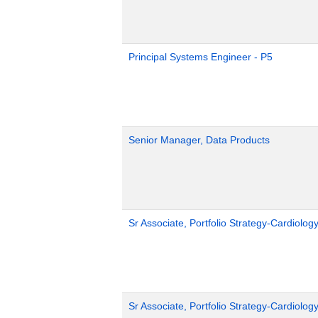
Principal Systems Engineer - P5
Senior Manager, Data Products
Sr Associate, Portfolio Strategy-Cardiolog
Sr Associate, Portfolio Strategy-Cardiolog