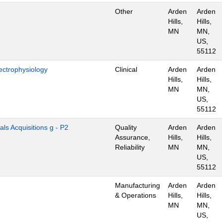
Other
Arden
Arden
Hills,
Hills,
MN
MN,
US,
55112
ectrophysiology
Clinical
Arden
Arden
Hills,
Hills,
MN
MN,
US,
55112
als Acquisitions g - P2
Quality
Arden
Arden
Assurance,
Hills,
Hills,
Reliability
MN
MN,
US,
55112
Manufacturing
Arden
Arden
& Operations
Hills,
Hills,
MN
MN,
US,