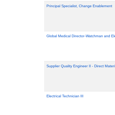
Principal Specialist, Change Enablement
Global Medical Director-Watchman and El
Supplier Quality Engineer II - Direct Materi
Electrical Technician III