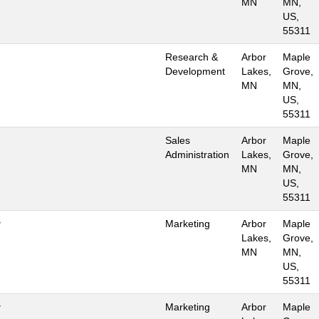
MN
MN,
US,
55311
Research &
Arbor
Maple
Development
Lakes,
Grove,
MN
MN,
US,
55311
Sales
Arbor
Maple
Administration
Lakes,
Grove,
MN
MN,
US,
55311
y
Marketing
Arbor
Maple
Lakes,
Grove,
MN
MN,
US,
55311
y
Marketing
Arbor
Maple