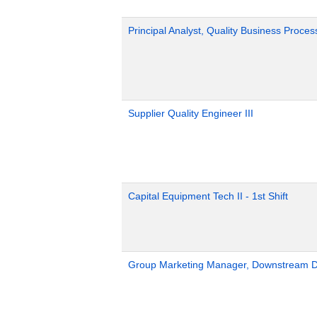
Principal Analyst, Quality Business Proces
Supplier Quality Engineer III
Capital Equipment Tech II - 1st Shift
Group Marketing Manager, Downstream Def