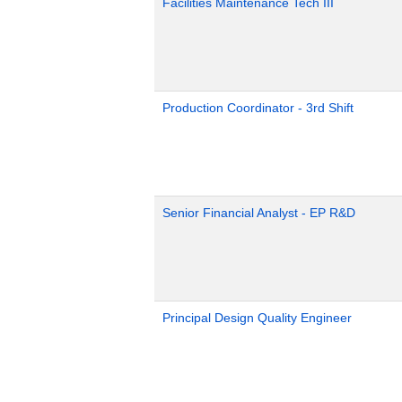
Facilities Maintenance Tech III
Production Coordinator - 3rd Shift
Senior Financial Analyst - EP R&D
Principal Design Quality Engineer