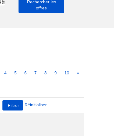
4
5
6
7
8
9
10
»
Réinitialiser