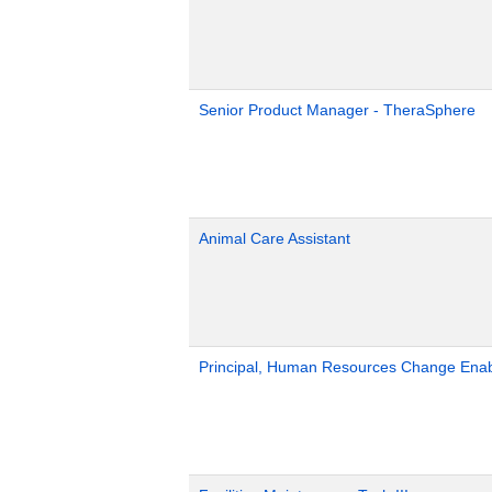
Senior Product Manager - TheraSphere
Animal Care Assistant
Principal, Human Resources Change Ena