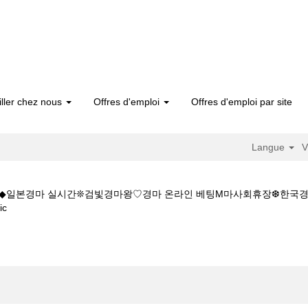
iller chez nous
Offres d'emploi
Offres d'emploi par site
Langue
V
5CㅇM◆◆일본경마 실시간❊검빛경마왕♡경마 온라인 베팅M마사회휴장❆한
(page
ic
actuelle)
일본경마 실시간W◆◆K Z 1 5 1 5CㅇM◆◆일본경마 실시간❊검빛경마왕
".