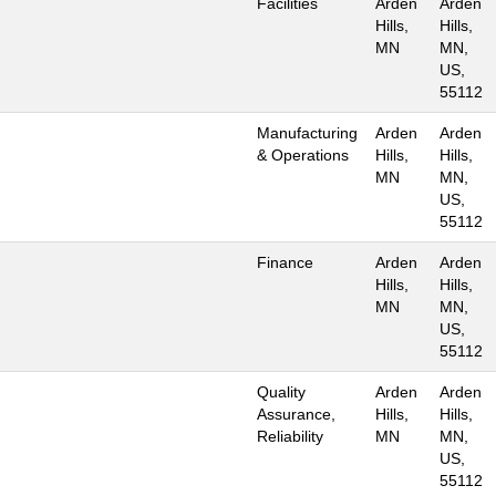
Facilities
Arden
Arden
Hills,
Hills,
MN
MN,
US,
55112
Manufacturing
Arden
Arden
& Operations
Hills,
Hills,
MN
MN,
US,
55112
Finance
Arden
Arden
Hills,
Hills,
MN
MN,
US,
55112
Quality
Arden
Arden
Assurance,
Hills,
Hills,
Reliability
MN
MN,
US,
55112