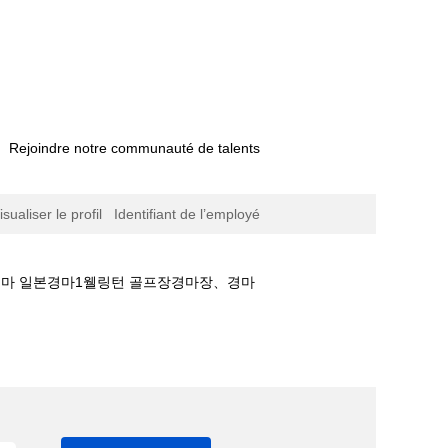
Rejoindre notre communauté de talents
isualiser le profil
Identifiant de l’employé
국경마 일본경마1웰링턴 골프장경마장、경마
♡경마 온라인 베팅M마사회휴장❆한국경마 일본경마