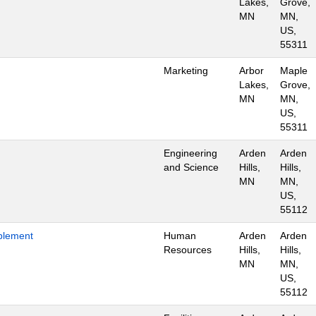
Lakes,
Grove,
MN
MN,
US,
55311
Marketing
Arbor
Maple
Lakes,
Grove,
MN
MN,
US,
55311
Engineering
Arden
Arden
and Science
Hills,
Hills,
MN
MN,
US,
55112
blement
Human
Arden
Arden
Resources
Hills,
Hills,
MN
MN,
US,
55112