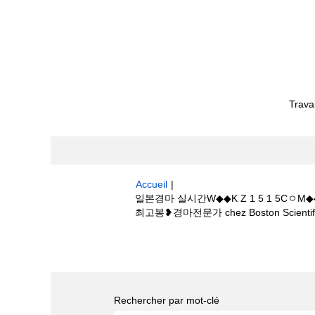
Trava
Accueil
|
일본경마 실시간W◆◆K Z 1 5 1 
최고봉❥경마전문가 chez Boston Scientif
Résultats de la recherche pour
"
1웰링턴 골프장경마장、경마 최고봉❥경마전문가
Rechercher par mot-clé