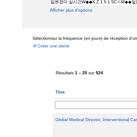
Afficher plus d’options
Sélectionnez la fréquence (en jours) de réception d’un
Créer une alerte
Résultats
1 – 25
sur
524
Titre
Global Medical Director, Interventional Ca