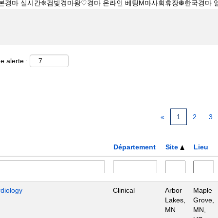
e alerte :
«
1
2
3
Département
Site
Lieu
rdiology
Clinical
Arbor
Maple
Lakes,
Grove,
MN
MN,