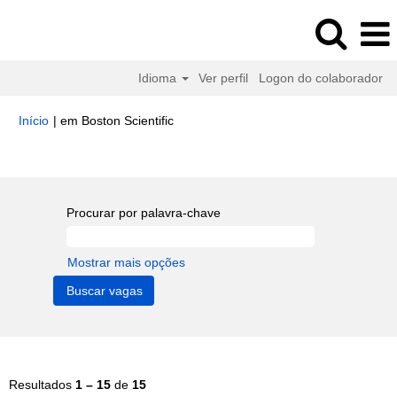
Idioma
Ver perfil
Logon do colaborador
(página
Início
|
em Boston Scientific
atual)
Buscar resultados para
"Human Resources".
Procurar por palavra-chave
Mostrar mais opções
Resultados
1 – 15
de
15