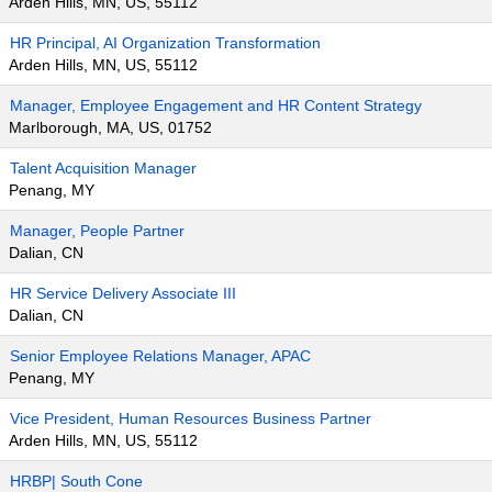
Arden Hills, MN, US, 55112
HR Principal, AI Organization Transformation
Arden Hills, MN, US, 55112
Manager, Employee Engagement and HR Content Strategy
Marlborough, MA, US, 01752
Talent Acquisition Manager
Penang, MY
Manager, People Partner
Dalian, CN
HR Service Delivery Associate III
Dalian, CN
Senior Employee Relations Manager, APAC
Penang, MY
Vice President, Human Resources Business Partner
Arden Hills, MN, US, 55112
HRBP| South Cone