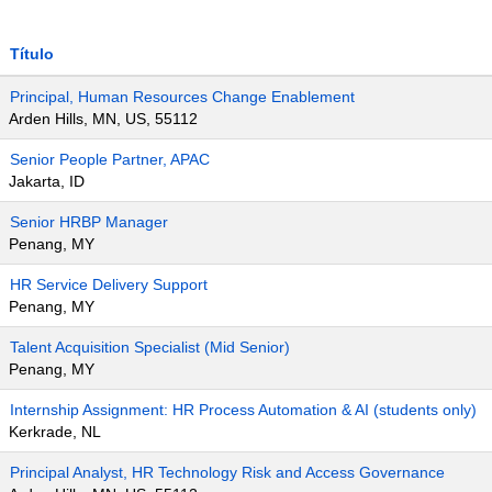
Título
Principal, Human Resources Change Enablement
Arden Hills, MN, US, 55112
Senior People Partner, APAC
Jakarta, ID
Senior HRBP Manager
Penang, MY
HR Service Delivery Support
Penang, MY
Talent Acquisition Specialist (Mid Senior)
Penang, MY
Internship Assignment: HR Process Automation & AI (students only)
Kerkrade, NL
Principal Analyst, HR Technology Risk and Access Governance