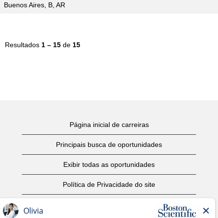
Buenos Aires, B, AR
Resultados
1 – 15
de
15
Página inicial de carreiras
Principais busca de oportunidades
Exibir todas as oportunidades
Política de Privacidade do site
Termos de Uso