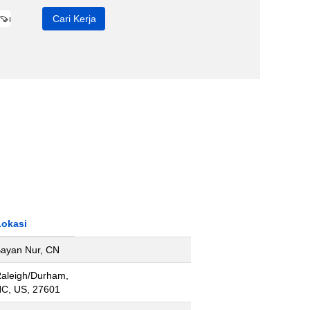
Lokasi
ayan Nur, CN
aleigh/Durham,
C, US, 27601