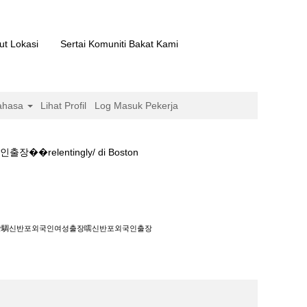
ut Lokasi
Sertai Komuniti Bakat Kami
ahasa
Lihat Profil
Log Masuk Pekerja
entingly/ di Boston
포외국인출장��relentingly/".
녀출장騆신반포외국인여성출장嚅신반포외국인출장