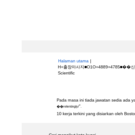
Halaman utama
|
H+출장마사지■O1O+4889+4785■�
(halaman
Scientific
semasa)
Hasil carian untuk
"h+출장마사지■O1
Pada masa ini tiada jawatan sedia ada 
".
��relentingly/
10 kerja terkini yang disiarkan oleh Bos