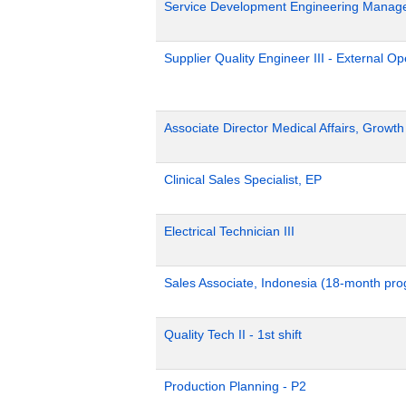
Service Development Engineering Manag
Supplier Quality Engineer III - External 
Associate Director Medical Affairs, Growt
Clinical Sales Specialist, EP
Electrical Technician III
Sales Associate, Indonesia (18-month pr
Quality Tech II - 1st shift
Production Planning - P2