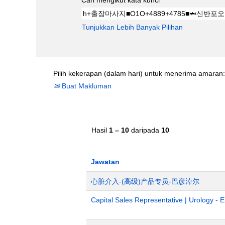
Cari mengikut kata kunci
Tunjukkan Lebih Banyak Pilihan
Pilih kekerapan (dalam hari) untuk menerima amaran:
Buat Makluman
Hasil
1 – 10
daripada
10
Jawatan
心脏介入-(高级)产品专员-巴彦淖尔
Capital Sales Representative | Urology - 