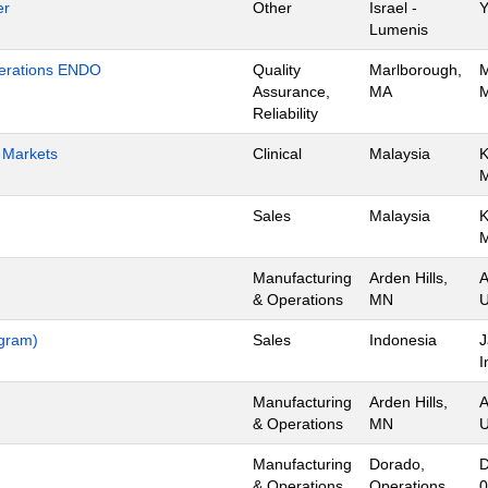
er
Other
Israel -
Y
Lumenis
Operations ENDO
Quality
Marlborough,
M
Assurance,
MA
M
Reliability
h Markets
Clinical
Malaysia
K
Sales
Malaysia
K
Manufacturing
Arden Hills,
A
& Operations
MN
U
ogram)
Sales
Indonesia
J
I
Manufacturing
Arden Hills,
A
& Operations
MN
U
Manufacturing
Dorado,
D
& Operations
Operations
0