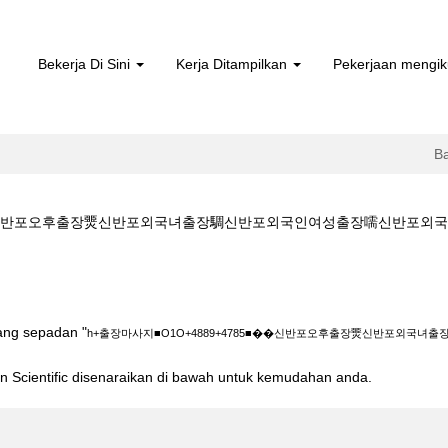
Bekerja Di Sini
Kerja Ditampilkan
Pekerjaan mengik
B
�신반포오후출장燛신반포외국녀출장騆신반포외국인여성출장嚅신반포외국인출장��rel
O+4889+4785■��신반포오후출장燛신반포외국녀출장騆신반포외국인여성출장嚅신반
yang sepadan "
h+출장마사지■O1O+4889+4785■��신반포오후출장燛신반포외국
ton Scientific disenaraikan di bawah untuk kemudahan anda.