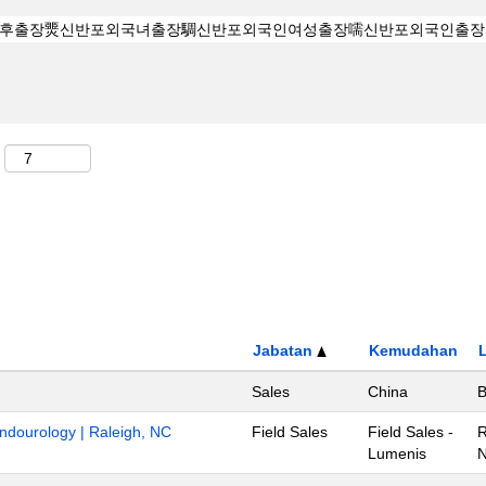
Jabatan
Kemudahan
Sales
China
B
Endourology | Raleigh, NC
Field Sales
Field Sales -
R
Lumenis
N