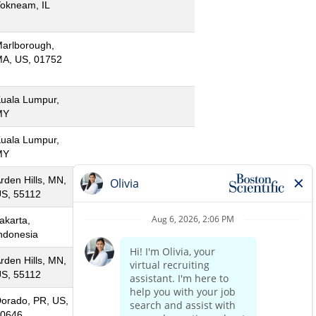
okneam, IL
arlborough,
A, US, 01752
uala Lumpur,
MY
uala Lumpur,
MY
rden Hills, MN,
S, 55112
akarta,
ndonesia
rden Hills, MN,
S, 55112
orado, PR, US,
0646