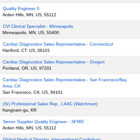
Quality Engineer II
Arden Hills, MN, US, 55112
CVI Clinical Specialist - Minneapolis
Minneapolis, MN, US, 55400
Cardiac Diagnostics Sales Representative - Connecticut
Hartford, CT, US, 06101
Cardiac Diagnostics Sales Representative - Oregon
Portland, OR, US, 97201
Cardiac Diagnostics Sales Representative - San Francisco/Bay
Area, CA
San Francisco, CA, US, 94101
(Sr) Professional Sales Rep., LAAC (Watchman)
Kangnam-gu, KR
Senior Supplier Quality Engineer - SFMD
Arden Hills, MN, US, 55112
Global Medical Director, Interventional Cardiology