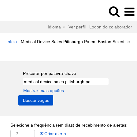
Idioma
Ver perfil
Logon do colaborador
(pá
Início
|
Medical Device Sales Pittsburgh Pa em Boston Scientific
atua
Buscar resultados para
"medical device sales pittsburgh pa".
Procurar por palavra-chave
Mostrar mais opções
Selecione a frequência (em dias) de recebimento de alertas:
Criar alerta