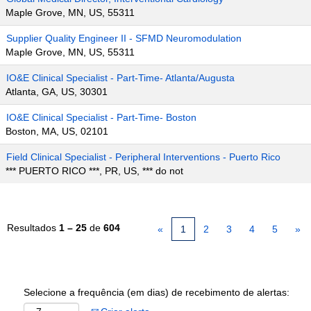
Maple Grove, MN, US, 55311
Supplier Quality Engineer II - SFMD Neuromodulation
Maple Grove, MN, US, 55311
IO&E Clinical Specialist - Part-Time- Atlanta/Augusta
Atlanta, GA, US, 30301
IO&E Clinical Specialist - Part-Time- Boston
Boston, MA, US, 02101
Field Clinical Specialist - Peripheral Interventions - Puerto Rico
*** PUERTO RICO ***, PR, US, *** do not
Resultados
1 – 25
de
604
«
1
2
3
4
5
»
Selecione a frequência (em dias) de recebimento de alertas: