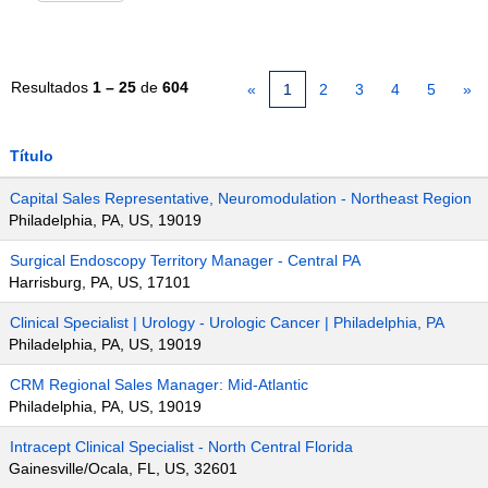
Resultados
1 – 25
de
604
«
1
2
3
4
5
»
Título
Capital Sales Representative, Neuromodulation - Northeast Region
Philadelphia, PA, US, 19019
Surgical Endoscopy Territory Manager - Central PA
Harrisburg, PA, US, 17101
Clinical Specialist | Urology - Urologic Cancer | Philadelphia, PA
Philadelphia, PA, US, 19019
CRM Regional Sales Manager: Mid-Atlantic
Philadelphia, PA, US, 19019
Intracept Clinical Specialist - North Central Florida
Gainesville/Ocala, FL, US, 32601