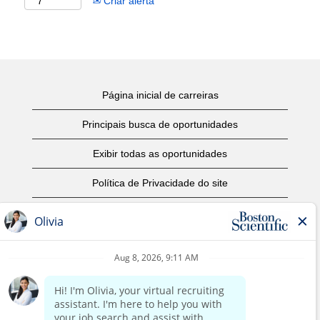
Criar alerta
Página inicial de carreiras
Principais busca de oportunidades
Exibir todas as oportunidades
Política de Privacidade do site
Termos de Uso
Aviso de Direitos Autorais
Entre em contato conosco
Página corporativa