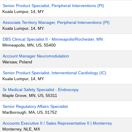
Senior Product Specialist, Peripheral Interventions (PI)
Kuala Lumpur, 14, MY
Associate Territory Manager, Peripheral Interventions (PI)
Kuala Lumpur, 14, MY
DBS Clinical Specialist II - Minneapolis/Rochester, MN
Minneapolis, MN, US, 55400
Account Manager Neuromodulation
Warsaw, Poland
Senior Product Specialist, Interventional Cardiology (IC)
Kuala Lumpur, 14, MY
Sr Medical Safety Specialist - Endoscopy
Maple Grove, MN, US, 55311
Senior Regulatory Affairs Specialist
Marlborough, MA, US, 01752
Accounts Executive II / Sales Representative II | Monterrey
Monterrey, NLE, MX