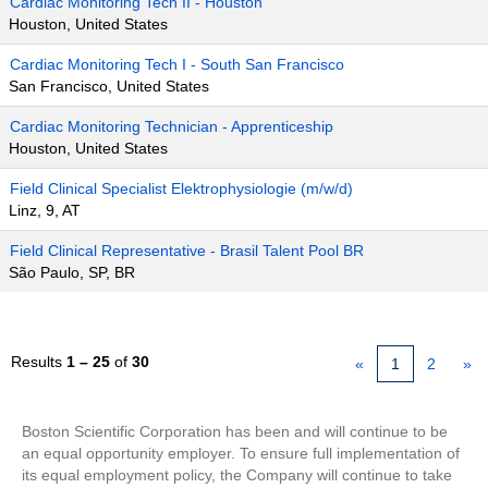
Cardiac Monitoring Tech II - Houston
Houston, United States
Cardiac Monitoring Tech I - South San Francisco
San Francisco, United States
Cardiac Monitoring Technician - Apprenticeship
Houston, United States
Field Clinical Specialist Elektrophysiologie (m/w/d)
Linz, 9, AT
Field Clinical Representative - Brasil Talent Pool BR
São Paulo, SP, BR
Results
1 – 25
of
30
«
1
2
»
Boston Scientific Corporation has been and will continue to be
an equal opportunity employer. To ensure full implementation of
its equal employment policy, the Company will continue to take