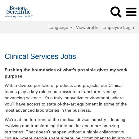
Language
View profile
Employee Login
Clinical
Services
Jobs
Clinical Services Jobs
Pushing the boundaries of what’s possible gives my work
purpose
With a diverse portfolio of products and projects, our Clinical
teams play a key role in our mission to transform lives by
advancing science. It’s a truly innovative environment, where
you’ll have access to state of-the-art equipment in some of the
most advanced laboratories in the business.
We’re at the forefront of the medical device industry – leading,
evolving and transforming it into bolder and more amazing
territories. That doesn’t happen without a highly collaborative
culture, where people share a genuine commitment to improving