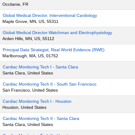
Occitanie, FR
Global Medical Director, Interventional Cardiology
Maple Grove, MN, US, 55311
Global Medical Director-Watchman and Electrophysiology
Arden Hills, MN, US, 55112
Principal Data Strategist, Real World Evidence (RWE)
Marlborough, MA, US, 01752
Cardiac Monitoring Tech I - Santa Clara
Santa Clara, United States
Cardiac Monitoring Tech II - South San Francisco
San Francisco, United States
Cardiac Monitoring Tech I - Houston
Houston, United States
Cardiac Monitoring Tech II - Santa Clara
Santa Clara, United States