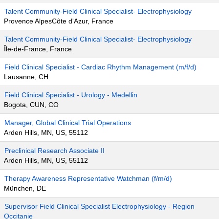
Talent Community-Field Clinical Specialist- Electrophysiology
Provence AlpesCôte d'Azur, France
Talent Community-Field Clinical Specialist- Electrophysiology
Île-de-France, France
Field Clinical Specialist - Cardiac Rhythm Management (m/f/d)
Lausanne, CH
Field Clinical Specialist - Urology - Medellin
Bogota, CUN, CO
Manager, Global Clinical Trial Operations
Arden Hills, MN, US, 55112
Preclinical Research Associate II
Arden Hills, MN, US, 55112
Therapy Awareness Representative Watchman (f/m/d)
München, DE
Supervisor Field Clinical Specialist Electrophysiology - Region
Occitanie