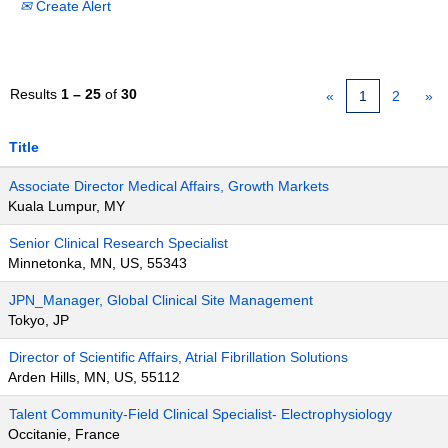
Create Alert
Results
1 – 25
of
30
«
1
2
»
Title
Associate Director Medical Affairs, Growth Markets
Kuala Lumpur, MY
Senior Clinical Research Specialist
Minnetonka, MN, US, 55343
JPN_Manager, Global Clinical Site Management
Tokyo, JP
Director of Scientific Affairs, Atrial Fibrillation Solutions
Arden Hills, MN, US, 55112
Talent Community-Field Clinical Specialist- Electrophysiology
Occitanie, France