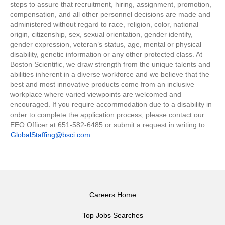
steps to assure that recruitment, hiring, assignment, promotion,
compensation, and all other personnel decisions are made and
administered without regard to race, religion, color, national
origin, citizenship, sex, sexual orientation, gender identify,
gender expression, veteran’s status, age, mental or physical
disability, genetic information or any other protected class. At
Boston Scientific, we draw strength from the unique talents and
abilities inherent in a diverse workforce and we believe that the
best and most innovative products come from an inclusive
workplace where varied viewpoints are welcomed and
encouraged. If you require accommodation due to a disability in
order to complete the application process, please contact our
EEO Officer at 651-582-6485 or submit a request in writing to
GlobalStaffing@bsci.com
.
Careers Home
Top Jobs Searches