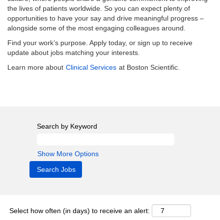
the lives of patients worldwide. So you can expect plenty of
opportunities to have your say and drive meaningful progress –
alongside some of the most engaging colleagues around.
Find your work’s purpose. Apply today, or sign up to receive
update about jobs matching your interests.
Learn more about
Clinical Services
at Boston Scientific.
Search by Keyword
Show More Options
Select how often (in days) to receive an alert: