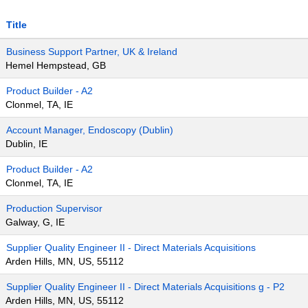
Title
Business Support Partner, UK & Ireland
Hemel Hempstead, GB
Product Builder - A2
Clonmel, TA, IE
Account Manager, Endoscopy (Dublin)
Dublin, IE
Product Builder - A2
Clonmel, TA, IE
Production Supervisor
Galway, G, IE
Supplier Quality Engineer II - Direct Materials Acquisitions
Arden Hills, MN, US, 55112
Supplier Quality Engineer II - Direct Materials Acquisitions g - P2
Arden Hills, MN, US, 55112