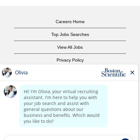
Careers Home
Top Jobs Searches
View All Jobs
Privacy Policy
Terms of Use
Copyright Notice
Contact Us
Corporate Home