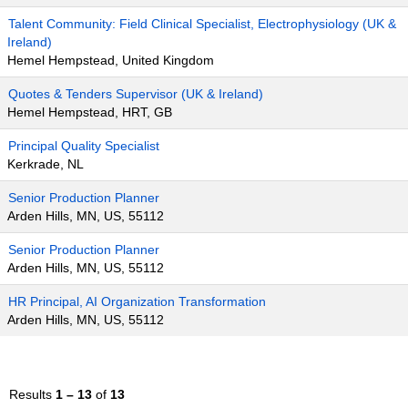
Talent Community: Field Clinical Specialist, Electrophysiology (UK &
Ireland)
Hemel Hempstead, United Kingdom
Quotes & Tenders Supervisor (UK & Ireland)
Hemel Hempstead, HRT, GB
Principal Quality Specialist
Kerkrade, NL
Senior Production Planner
Arden Hills, MN, US, 55112
Senior Production Planner
Arden Hills, MN, US, 55112
HR Principal, AI Organization Transformation
Arden Hills, MN, US, 55112
Results
1 – 13
of
13