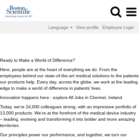
Language
View profile
Employee Login
All
All Jobs in Clonmel, Ireland
Jobs
in
Clonmel,
Ready to Make a World of Difference?
Ireland
Here, people are at the heart of everything we do. From the
employees behind our state-of-the-art medical solutions to the patients
our products help. Every day, across the globe, we work at the leading
edge to make a world of difference in patients’ lives.
Innovation happens here - explore All Jobs in Clonmel, Ireland.
Today, we're 24,000 colleagues strong, with an impressive portfolio of
13,000 products. We’re at the forefront of the medical device industry
– leading, evolving and transforming it into bolder and more amazing
territories.
Our principles power our performance, and together, we turn our