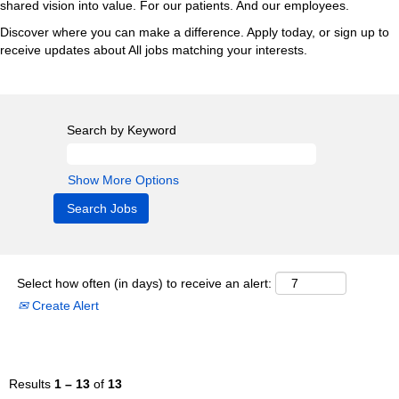
shared vision into value. For our patients. And our employees.
Discover where you can make a difference. Apply today, or sign up to
receive updates about All jobs matching your interests.
Search by Keyword
Show More Options
Select how often (in days) to receive an alert:
Create Alert
Results
1 – 13
of
13