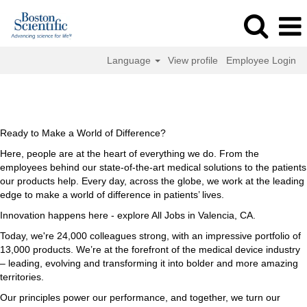
Language
View profile
Employee Login
All
All Jobs in Valencia, CA
Jobs
in
Valencia,
Ready to Make a World of Difference?
CA
Here, people are at the heart of everything we do. From the
employees behind our state-of-the-art medical solutions to the patients
our products help. Every day, across the globe, we work at the leading
edge to make a world of difference in patients’ lives.
Innovation happens here - explore All Jobs in Valencia, CA.
Today, we're 24,000 colleagues strong, with an impressive portfolio of
13,000 products. We’re at the forefront of the medical device industry
– leading, evolving and transforming it into bolder and more amazing
territories.
Our principles power our performance, and together, we turn our