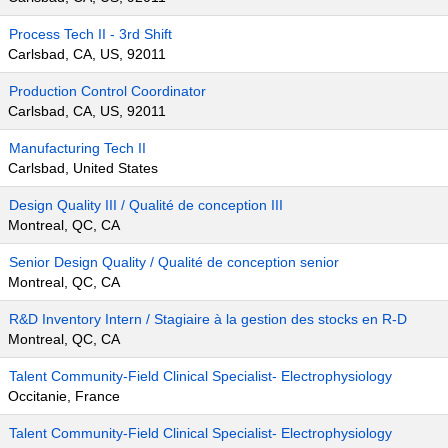
Process Tech II - 3rd Shift
Carlsbad, CA, US, 92011
Production Control Coordinator
Carlsbad, CA, US, 92011
Manufacturing Tech II
Carlsbad, United States
Design Quality III / Qualité de conception III
Montreal, QC, CA
Senior Design Quality / Qualité de conception senior
Montreal, QC, CA
R&D Inventory Intern / Stagiaire à la gestion des stocks en R-D
Montreal, QC, CA
Talent Community-Field Clinical Specialist- Electrophysiology
Occitanie, France
Talent Community-Field Clinical Specialist- Electrophysiology