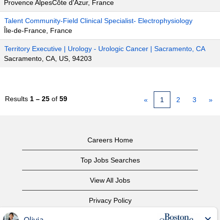
Provence AlpesCôte d'Azur, France
Talent Community-Field Clinical Specialist- Electrophysiology
Île-de-France, France
Territory Executive | Urology - Urologic Cancer | Sacramento, CA
Sacramento, CA, US, 94203
Results
1 – 25
of
59
«
1
2
3
»
Careers Home
Top Jobs Searches
View All Jobs
Privacy Policy