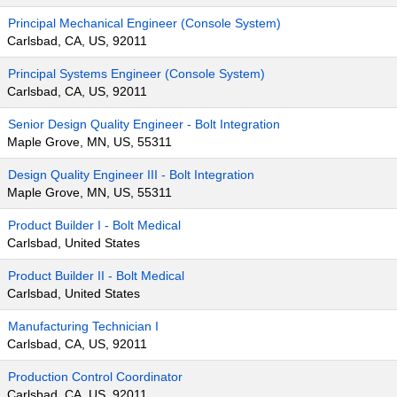
Principal Mechanical Engineer (Console System)
Carlsbad, CA, US, 92011
Principal Systems Engineer (Console System)
Carlsbad, CA, US, 92011
Senior Design Quality Engineer - Bolt Integration
Maple Grove, MN, US, 55311
Design Quality Engineer III - Bolt Integration
Maple Grove, MN, US, 55311
Product Builder I - Bolt Medical
Carlsbad, United States
Product Builder II - Bolt Medical
Carlsbad, United States
Manufacturing Technician I
Carlsbad, CA, US, 92011
Production Control Coordinator
Carlsbad, CA, US, 92011