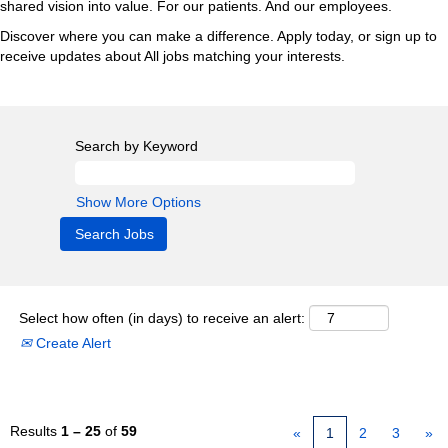
shared vision into value. For our patients. And our employees.
Discover where you can make a difference. Apply today, or sign up to
receive updates about All jobs matching your interests.
Search by Keyword
Show More Options
Select how often (in days) to receive an alert:
Create Alert
Results
1 – 25
of
59
«
1
2
3
»