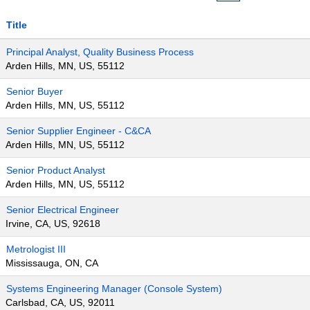
Title
Principal Analyst, Quality Business Process
Arden Hills, MN, US, 55112
Senior Buyer
Arden Hills, MN, US, 55112
Senior Supplier Engineer - C&CA
Arden Hills, MN, US, 55112
Senior Product Analyst
Arden Hills, MN, US, 55112
Senior Electrical Engineer
Irvine, CA, US, 92618
Metrologist III
Mississauga, ON, CA
Systems Engineering Manager (Console System)
Carlsbad, CA, US, 92011