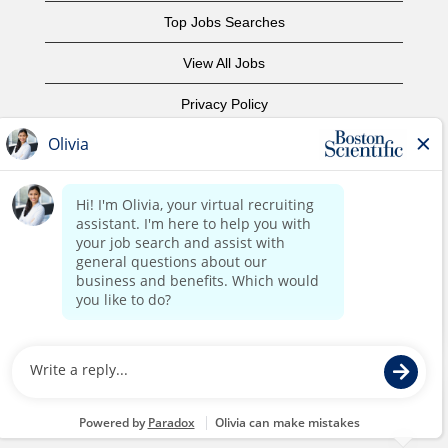
Top Jobs Searches
View All Jobs
Privacy Policy
Terms of Use
Copyright Notice
Contact Us
Corporate Home
©2017 Boston Scientific or its affiliates. All rights reserved.