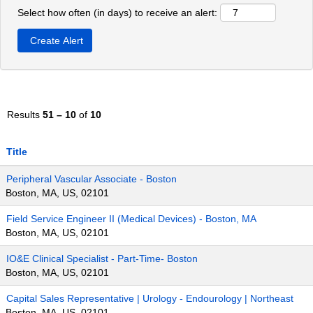
Select how often (in days) to receive an alert:
Results
51 – 10
of
10
Title
Peripheral Vascular Associate - Boston
Boston, MA, US, 02101
Field Service Engineer II (Medical Devices) - Boston, MA
Boston, MA, US, 02101
IO&E Clinical Specialist - Part-Time- Boston
Boston, MA, US, 02101
Capital Sales Representative | Urology - Endourology | Northeast
Boston, MA, US, 02101