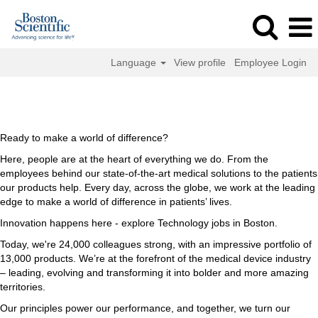
Language
View profile
Employee Login
Technology
Technology Jobs in Boston
Jobs
in
Boston
Ready to make a world of difference?
Here, people are at the heart of everything we do. From the
employees behind our state-of-the-art medical solutions to the patients
our products help. Every day, across the globe, we work at the leading
edge to make a world of difference in patients’ lives.
Innovation happens here - explore Technology jobs in Boston.
Today, we're 24,000 colleagues strong, with an impressive portfolio of
13,000 products. We’re at the forefront of the medical device industry
– leading, evolving and transforming it into bolder and more amazing
territories.
Our principles power our performance, and together, we turn our