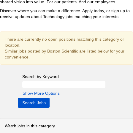
shared vision into value. For our patients. And our employees.
Discover where you can make a difference. Apply today, or sign up to
receive updates about Technology jobs matching your interests.
There are currently no open positions matching this category or
location.
Similar jobs posted by Boston Scientific are listed below for your
convenience.
Search by Keyword
Show More Options
Watch jobs in this category