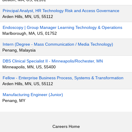
Principal Analyst, HR Technology Risk and Access Governance
Arden Hills, MN, US, 55112
Endoscopy | Group Manager Learning Technology & Operations
Marlborough, MA, US, 01752
Intern (Degree - Mass Communication / Media Technology)
Penang, Malaysia
DBS Clinical Specialist II - Minneapolis/Rochester, MN
Minneapolis, MN, US, 55400
Fellow - Enterprise Business Process, Systems & Transformation
Arden Hills, MN, US, 55112
Manufacturing Engineer (Junior)
Penang, MY
Careers Home