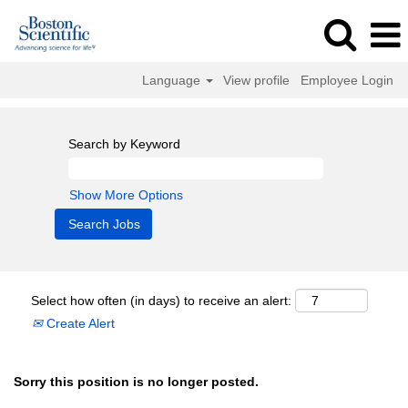
Language
View profile
Employee Login
Search by Keyword
Show More Options
Select how often (in days) to receive an alert:
Create Alert
Sorry this position is no longer posted.