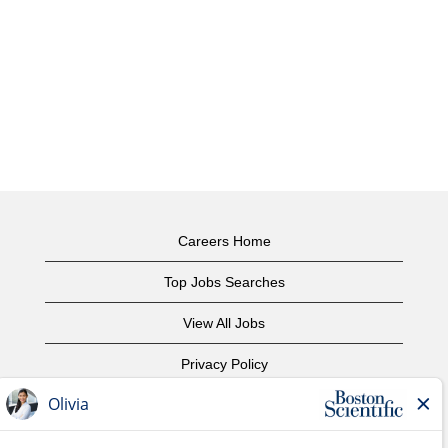
Careers Home
Top Jobs Searches
View All Jobs
Privacy Policy
Terms of Use
Copyright Notice