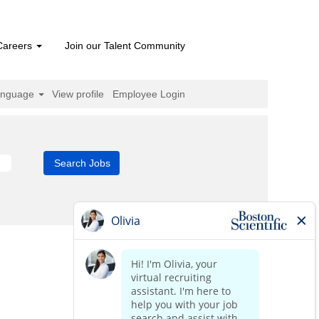
Careers
Join our Talent Community
anguage
View profile
Employee Login