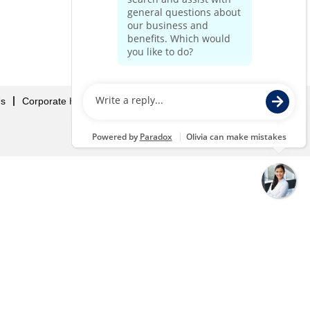
Us
Corporate Home