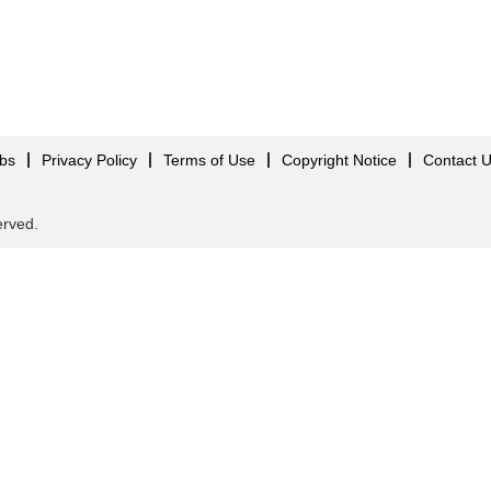
obs
Privacy Policy
Terms of Use
Copyright Notice
Contact 
served.