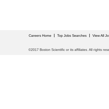
Careers Home
Top Jobs Searches
View All J
©2017 Boston Scientific or its affiliates. All rights re