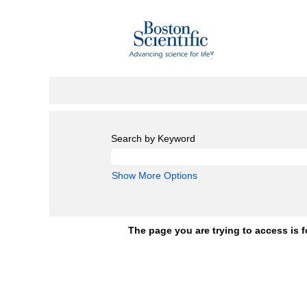
Search by Keyword
Show More Options
The page you are trying to access is f