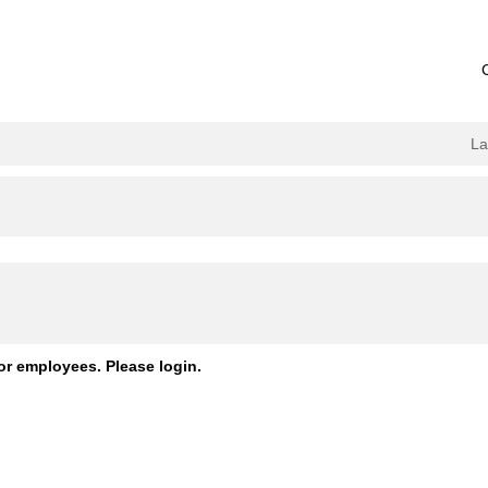
L
or employees. Please login.