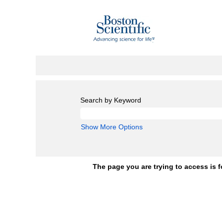
Search by Keyword
Show More Options
The page you are trying to access is f