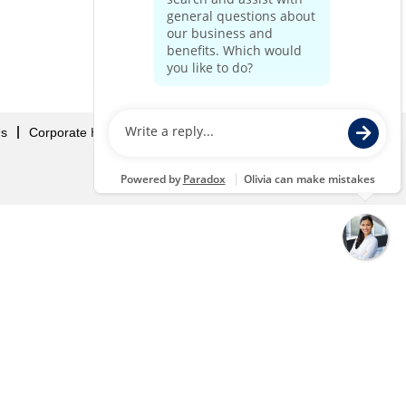
Us
Corporate Home