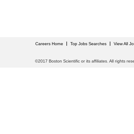
Careers Home
Top Jobs Searches
View All J
©2017 Boston Scientific or its affiliates. All rights re