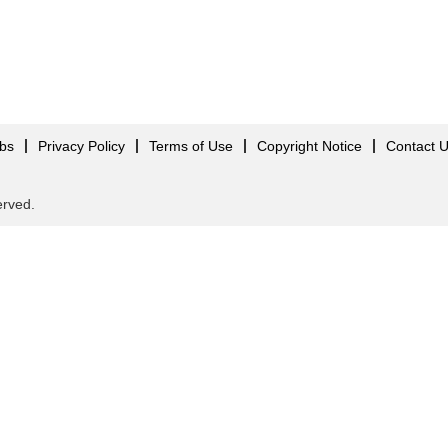
obs
Privacy Policy
Terms of Use
Copyright Notice
Contact 
served.