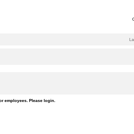
L
or employees. Please login.