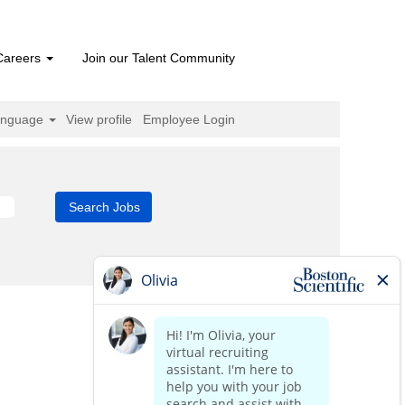
Careers
Join our Talent Community
anguage
View profile
Employee Login