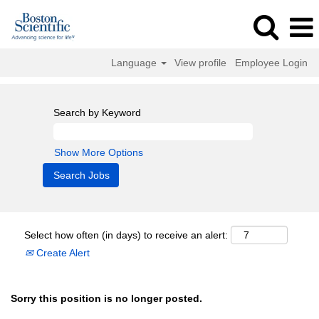
Language
View profile
Employee Login
Search by Keyword
Show More Options
Select how often (in days) to receive an alert:
Create Alert
Sorry this position is no longer posted.