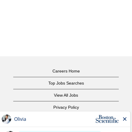
Careers Home
Top Jobs Searches
View All Jobs
Privacy Policy
Terms of Use
Copyright Notice