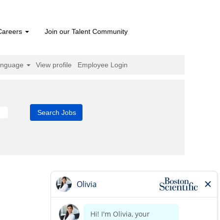
Careers
Join our Talent Community
anguage
View profile
Employee Login