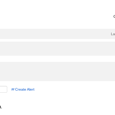
L
Create Alert
d.