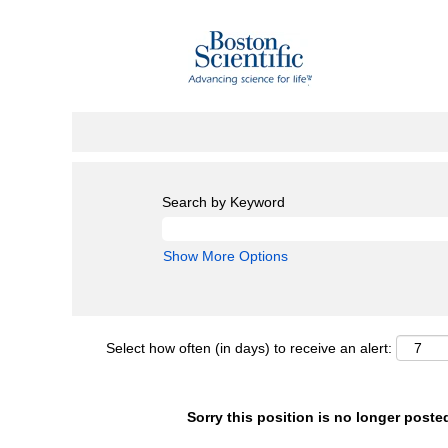
Search by Keyword
Show More Options
Select how often (in days) to receive an alert:
Sorry this position is no longer poste