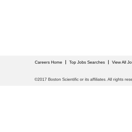
Careers Home
Top Jobs Searches
View All J
©2017 Boston Scientific or its affiliates. All rights re