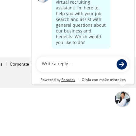
Us
Corporate Home