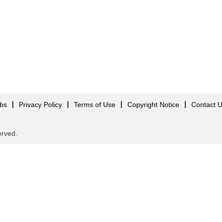
obs
Privacy Policy
Terms of Use
Copyright Notice
Contact 
served.