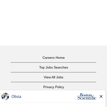
Careers Home
Top Jobs Searches
View All Jobs
Privacy Policy
Terms of Use
Copyright Notice