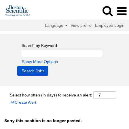
Language
View profile
Employee Login
Search by Keyword
Show More Options
Select how often (in days) to receive an alert:
Create Alert
Sorry this position is no longer posted.