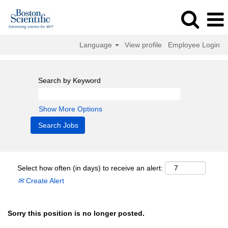
Language
View profile
Employee Login
Search by Keyword
Show More Options
Select how often (in days) to receive an alert:
Create Alert
Sorry this position is no longer posted.