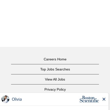
Careers Home
Top Jobs Searches
View All Jobs
Privacy Policy
Terms of Use
Copyright Notice