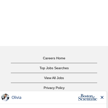
Careers Home
Top Jobs Searches
View All Jobs
Privacy Policy
Terms of Use
Copyright Notice