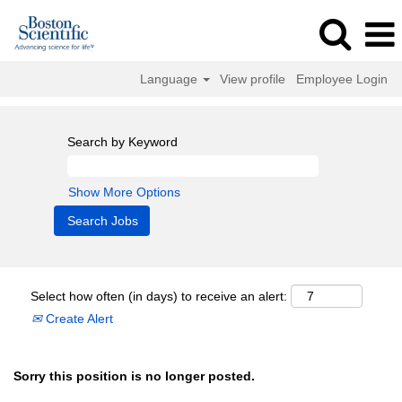
Language
View profile
Employee Login
Search by Keyword
Show More Options
Select how often (in days) to receive an alert:
Create Alert
Sorry this position is no longer posted.