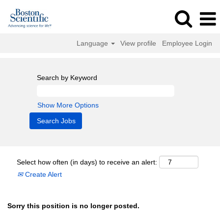
Language
View profile
Employee Login
Search by Keyword
Show More Options
Select how often (in days) to receive an alert:
Create Alert
Sorry this position is no longer posted.