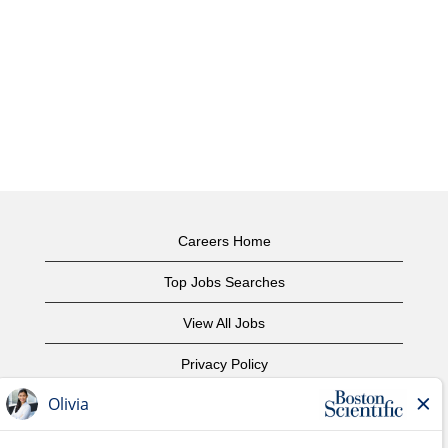
Careers Home
Top Jobs Searches
View All Jobs
Privacy Policy
Terms of Use
Copyright Notice