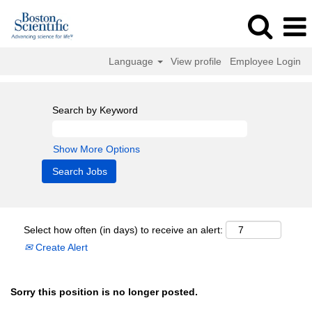
Language
View profile
Employee Login
Search by Keyword
Show More Options
Select how often (in days) to receive an alert:
Create Alert
Sorry this position is no longer posted.