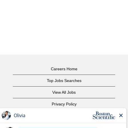
Careers Home
Top Jobs Searches
View All Jobs
Privacy Policy
Terms of Use
Copyright Notice