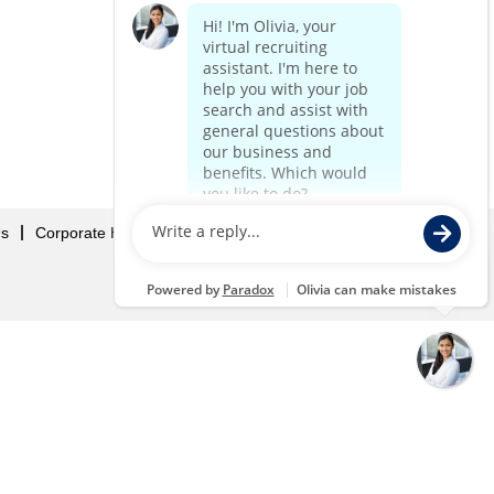
Us
Corporate Home