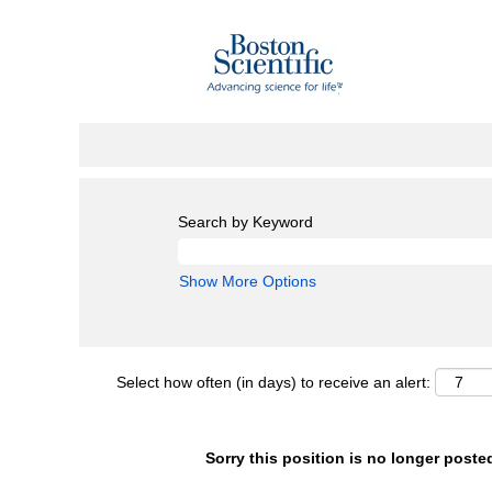
Search by Keyword
Show More Options
Select how often (in days) to receive an alert:
Sorry this position is no longer poste