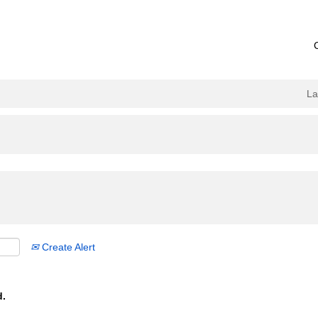
L
Create Alert
d.