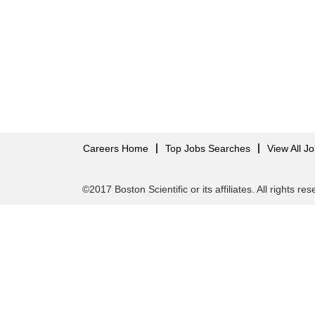
Careers Home
Top Jobs Searches
View All J
©2017 Boston Scientific or its affiliates. All rights re