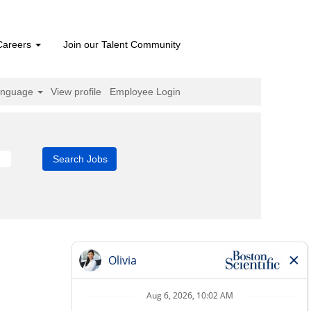
Careers
Join our Talent Community
anguage
View profile
Employee Login