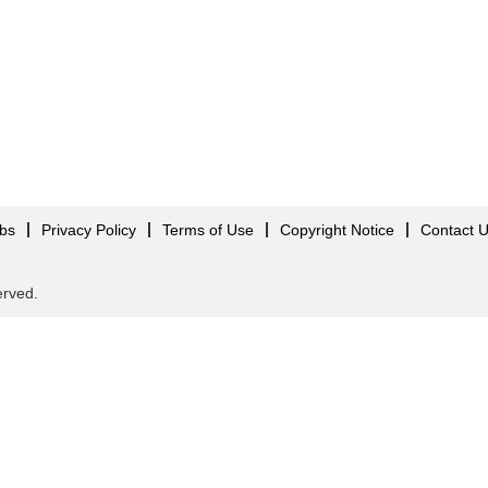
obs
Privacy Policy
Terms of Use
Copyright Notice
Contact 
served.