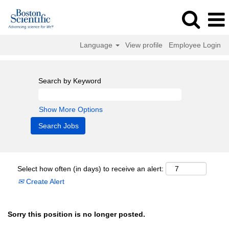
Language
View profile
Employee Login
Search by Keyword
Show More Options
Select how often (in days) to receive an alert:
Create Alert
Sorry this position is no longer posted.