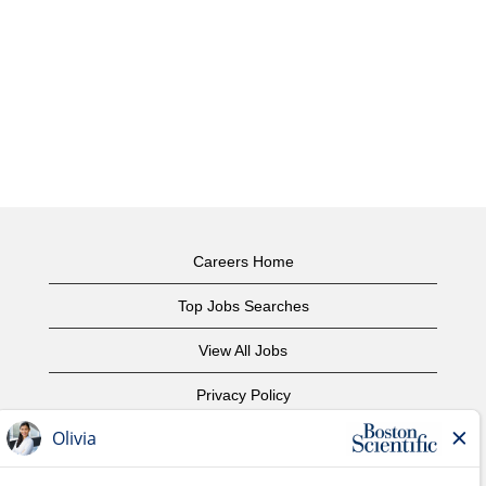
Careers Home
Top Jobs Searches
View All Jobs
Privacy Policy
Terms of Use
Copyright Notice