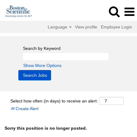
Language
View profile
Employee Login
Search by Keyword
Show More Options
Select how often (in days) to receive an alert:
Create Alert
Sorry this position is no longer posted.