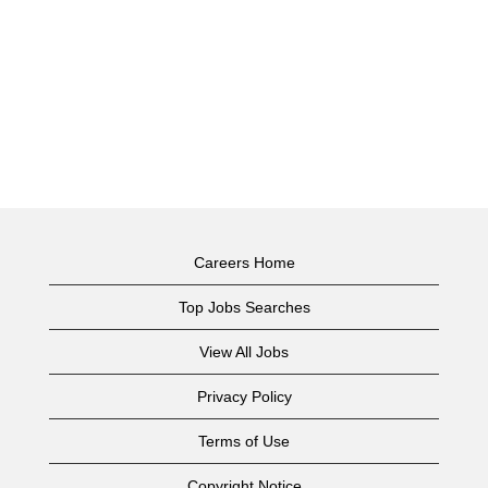
Careers Home
Top Jobs Searches
View All Jobs
Privacy Policy
Terms of Use
Copyright Notice