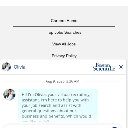
Careers Home
Top Jobs Searches
View All Jobs
Privacy Policy
Terms of Use
Copyright Notice
Contact Us
Corporate Home