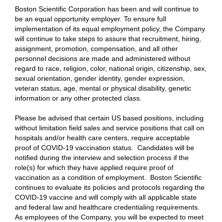
Boston Scientific Corporation has been and will continue to
be an equal opportunity employer. To ensure full
implementation of its equal employment policy, the Company
will continue to take steps to assure that recruitment, hiring,
assignment, promotion, compensation, and all other
personnel decisions are made and administered without
regard to race, religion, color, national origin, citizenship, sex,
sexual orientation, gender identity, gender expression,
veteran status, age, mental or physical disability, genetic
information or any other protected class.
Please be advised that certain US based positions, including
without limitation field sales and service positions that call on
hospitals and/or health care centers, require acceptable
proof of COVID-19 vaccination status. Candidates will be
notified during the interview and selection process if the
role(s) for which they have applied require proof of
vaccination as a condition of employment. Boston Scientific
continues to evaluate its policies and protocols regarding the
COVID-19 vaccine and will comply with all applicable state
and federal law and healthcare credentialing requirements.
As employees of the Company, you will be expected to meet