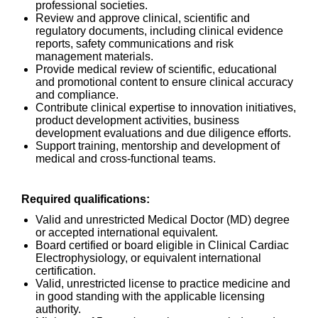
professional societies.
Review and approve clinical, scientific and
regulatory documents, including clinical evidence
reports, safety communications and risk
management materials.
Provide medical review of scientific, educational
and promotional content to ensure clinical accuracy
and compliance.
Contribute clinical expertise to innovation initiatives,
product development activities, business
development evaluations and due diligence efforts.
Support training, mentorship and development of
medical and cross-functional teams.
Required qualifications:
Valid and unrestricted Medical Doctor (MD) degree
or accepted international equivalent.
Board certified or board eligible in Clinical Cardiac
Electrophysiology, or equivalent international
certification.
Valid, unrestricted license to practice medicine and
in good standing with the applicable licensing
authority.