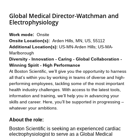
Global Medical Director-Watchman and
Electrophysiology
Work mode:
Onsite
Onsite Location(s):
Arden Hills, MN, US, 55112
Additional Location(s):
US-MN-Arden Hills; US-MA-
Marlborough
Diversity - Innovation - Caring - Global Collaboration -
Winning Spirit - High Performance
At Boston Scientific, we’ll give you the opportunity to harness
all that’s within you by working in teams of diverse and high-
performing employees, tackling some of the most important
health industry challenges. With access to the latest tools,
information and training, we’ll help you in advancing your
skills and career. Here, you’ll be supported in progressing –
whatever your ambitions.
About the role:
Boston Scientific is seeking an experienced cardiac
electrophysiologist to serve as a Global Medical