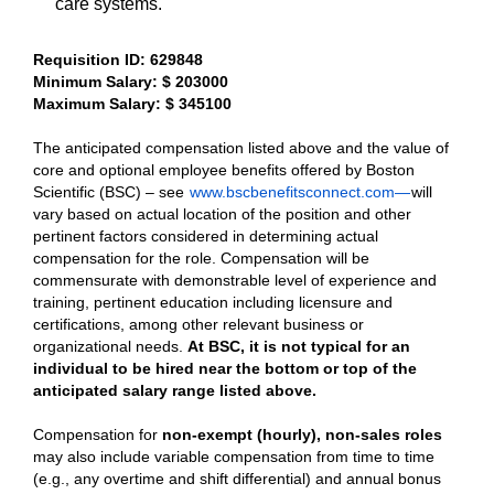
care systems.
Requisition ID: 629848
Minimum Salary: $ 203000
Maximum Salary: $ 345100
The anticipated compensation listed above and the value of
core and optional employee benefits offered by Boston
Scientific (BSC) – see
www.bscbenefitsconnect.com—
will
vary based on actual location of the position and other
pertinent factors considered in determining actual
compensation for the role. Compensation will be
commensurate with demonstrable level of experience and
training, pertinent education including licensure and
certifications, among other relevant business or
organizational needs.
At BSC, it is not typical for an
individual to be hired near the bottom or top of the
anticipated salary range listed above.
Compensation for
non-exempt (hourly), non-sales roles
may also include variable compensation from time to time
(e.g., any overtime and shift differential) and annual bonus