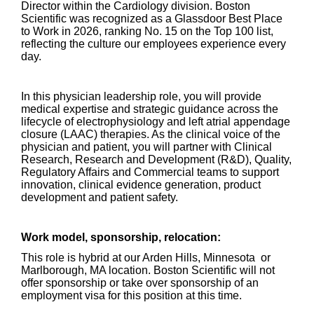
Director within the Cardiology division. Boston
Scientific was recognized as a Glassdoor Best Place
to Work in 2026, ranking No. 15 on the Top 100 list,
reflecting the culture our employees experience every
day.
In this physician leadership role, you will provide
medical expertise and strategic guidance across the
lifecycle of electrophysiology and left atrial appendage
closure (LAAC) therapies. As the clinical voice of the
physician and patient, you will partner with Clinical
Research, Research and Development (R&D), Quality,
Regulatory Affairs and Commercial teams to support
innovation, clinical evidence generation, product
development and patient safety.
Work model, sponsorship, relocation:
This role is hybrid at our Arden Hills, Minnesota or
Marlborough, MA location. Boston Scientific will not
offer sponsorship or take over sponsorship of an
employment visa for this position at this time.