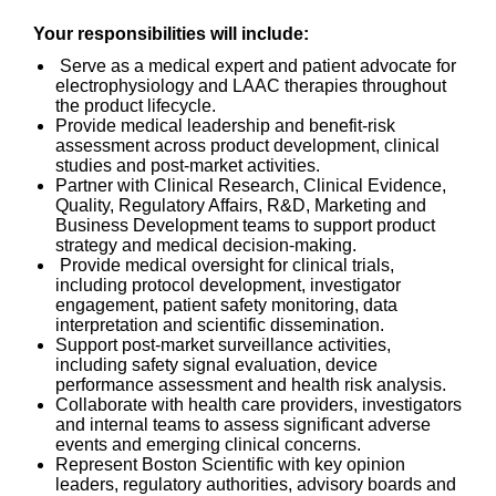
Your responsibilities will include:
Serve as a medical expert and patient advocate for
electrophysiology and LAAC therapies throughout
the product lifecycle.
Provide medical leadership and benefit-risk
assessment across product development, clinical
studies and post-market activities.
Partner with Clinical Research, Clinical Evidence,
Quality, Regulatory Affairs, R&D, Marketing and
Business Development teams to support product
strategy and medical decision-making.
Provide medical oversight for clinical trials,
including protocol development, investigator
engagement, patient safety monitoring, data
interpretation and scientific dissemination.
Support post-market surveillance activities,
including safety signal evaluation, device
performance assessment and health risk analysis.
Collaborate with health care providers, investigators
and internal teams to assess significant adverse
events and emerging clinical concerns.
Represent Boston Scientific with key opinion
leaders, regulatory authorities, advisory boards and