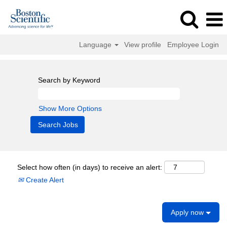
Language
View profile
Employee Login
Search by Keyword
Show More Options
Select how often (in days) to receive an alert:
Create Alert
Apply now