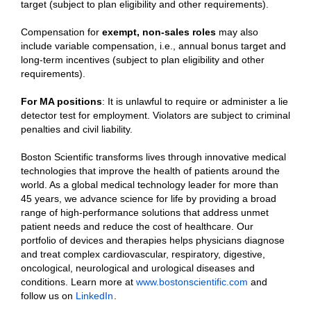
target (subject to plan eligibility and other requirements).
Compensation for
exempt, non-sales roles
may also
include variable compensation, i.e., annual bonus target and
long-term incentives (subject to plan eligibility and other
requirements).
For MA positions
: It is unlawful to require or administer a lie
detector test for employment. Violators are subject to criminal
penalties and civil liability.
Boston Scientific transforms lives through innovative medical
technologies that improve the health of patients around the
world. As a global medical technology leader for more than
45 years, we advance science for life by providing a broad
range of high-performance solutions that address unmet
patient needs and reduce the cost of healthcare. Our
portfolio of devices and therapies helps physicians diagnose
and treat complex cardiovascular, respiratory, digestive,
oncological, neurological and urological diseases and
conditions. Learn more at
www.bostonscientific.com
and
follow us on
LinkedIn
.