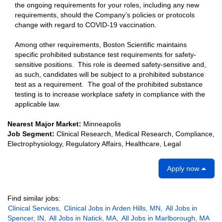
the ongoing requirements for your roles, including any new
requirements, should the Company’s policies or protocols
change with regard to COVID-19 vaccination.
Among other requirements, Boston Scientific maintains
specific prohibited substance test requirements for safety-
sensitive positions. This role is deemed safety-sensitive and,
as such, candidates will be subject to a prohibited substance
test as a requirement. The goal of the prohibited substance
testing is to increase workplace safety in compliance with the
applicable law.
Nearest Major Market:
Minneapolis
Job Segment:
Clinical Research, Medical Research, Compliance,
Electrophysiology, Regulatory Affairs, Healthcare, Legal
Apply now
Find similar jobs:
Clinical Services,
Clinical Jobs in Arden Hills, MN,
All Jobs in
Spencer, IN,
All Jobs in Natick, MA,
All Jobs in Marlborough, MA