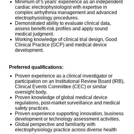
Minimum of 5 years' experience as an independent
cardiac electrophysiologist with expertise in
complex arrhythmia management and advanced
electrophysiology procedures.
Demonstrated ability to evaluate clinical data,
assess benefit-risk profiles and apply sound
medical judgment.
Working knowledge of clinical trial design, Good
Clinical Practice (GCP) and medical device
development.
Preferred qualifications:
Proven experience as a clinical investigator or
participation on an Institutional Review Board (IRB),
Clinical Events Committee (CEC) or similar
oversight body.
Proven knowledge of global medical device
regulations, post-market surveillance and medical
safety practices.
Proven experience supporting innovation, business
development or technology assessment activities.
Global perspective and familiarity with
electrophysiology practice across diverse health