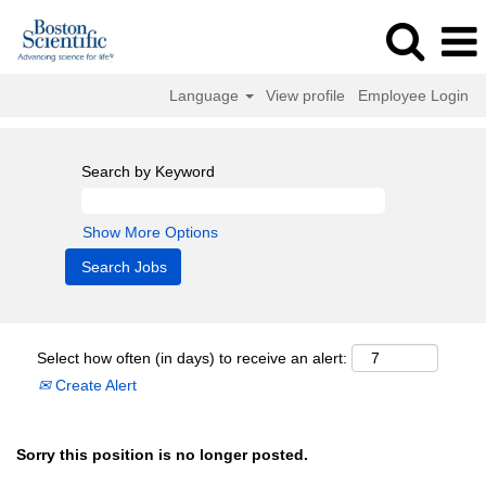
Language
View profile
Employee Login
Search by Keyword
Show More Options
Select how often (in days) to receive an alert:
Create Alert
Sorry this position is no longer posted.