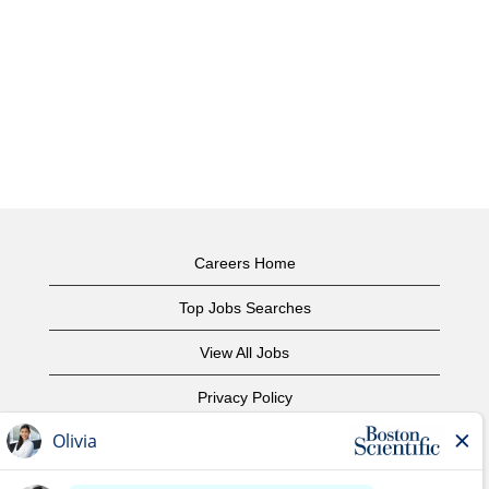
Careers Home
Top Jobs Searches
View All Jobs
Privacy Policy
Terms of Use
Copyright Notice