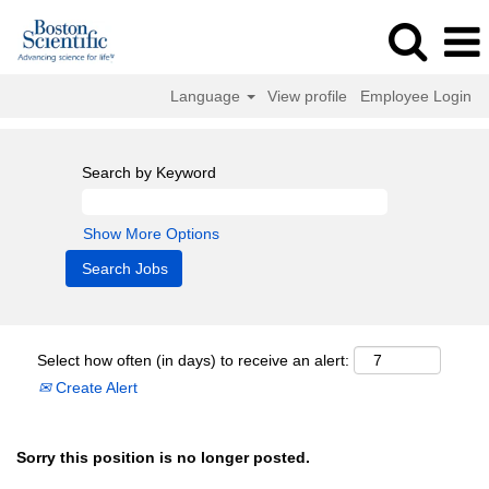
Language
View profile
Employee Login
Search by Keyword
Show More Options
Select how often (in days) to receive an alert:
Create Alert
Sorry this position is no longer posted.