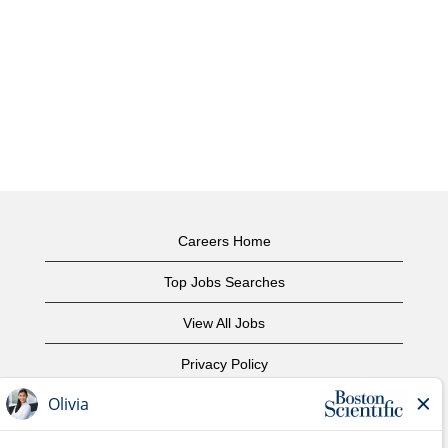
Careers Home
Top Jobs Searches
View All Jobs
Privacy Policy
Terms of Use
Copyright Notice