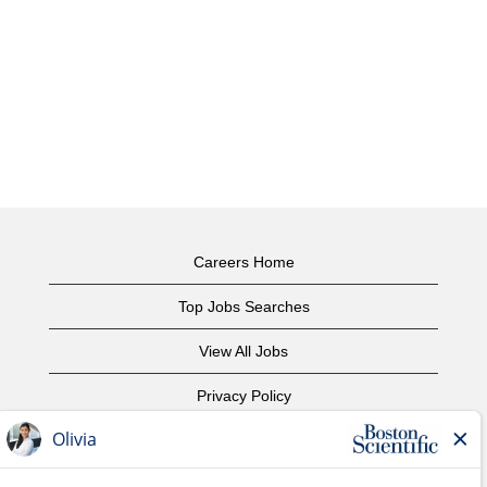
Careers Home
Top Jobs Searches
View All Jobs
Privacy Policy
Terms of Use
Copyright Notice