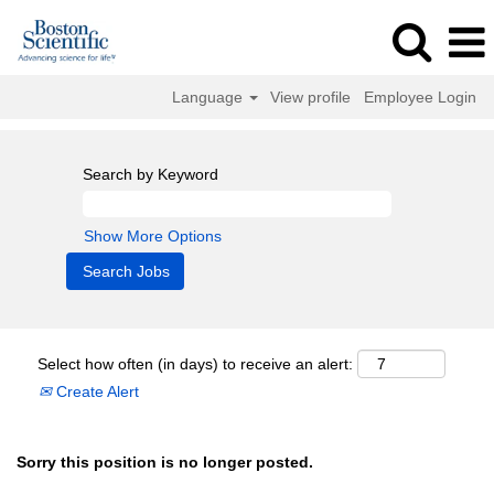
Language
View profile
Employee Login
Search by Keyword
Show More Options
Select how often (in days) to receive an alert:
Create Alert
Sorry this position is no longer posted.