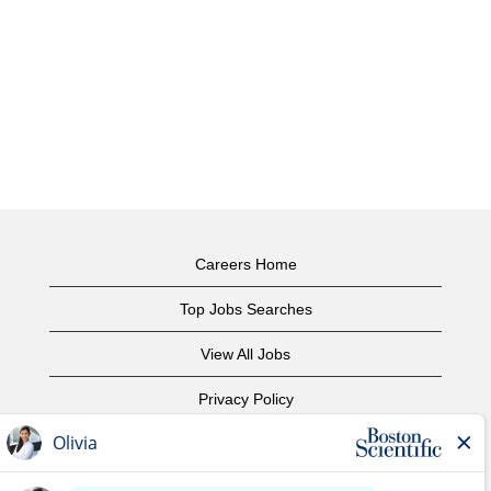
Careers Home
Top Jobs Searches
View All Jobs
Privacy Policy
Terms of Use
Copyright Notice