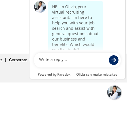
Us
Corporate Home