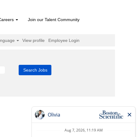
Careers
Join our Talent Community
anguage
View profile
Employee Login