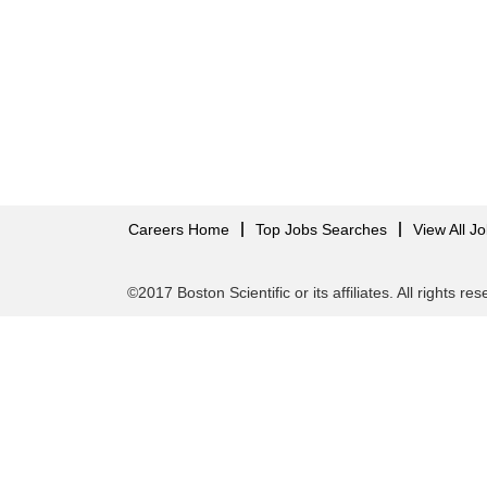
Careers Home
Top Jobs Searches
View All J
©2017 Boston Scientific or its affiliates. All rights re