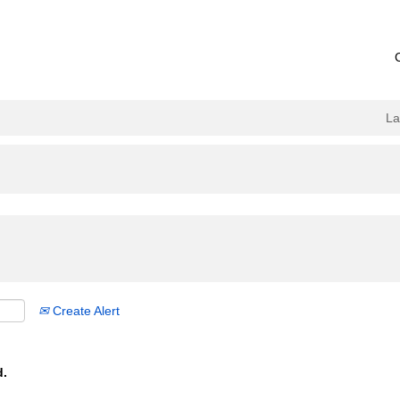
L
Create Alert
d.