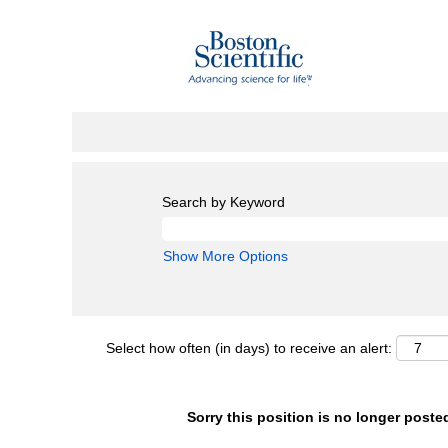
Search by Keyword
Show More Options
Select how often (in days) to receive an alert:
Sorry this position is no longer poste