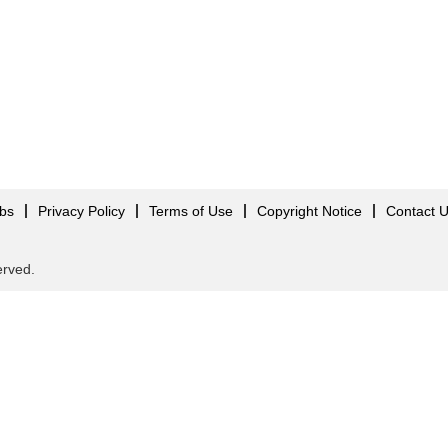
obs
Privacy Policy
Terms of Use
Copyright Notice
Contact 
served.