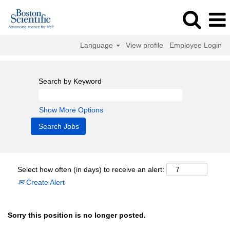
Language
View profile
Employee Login
Search by Keyword
Show More Options
Select how often (in days) to receive an alert:
Create Alert
Sorry this position is no longer posted.