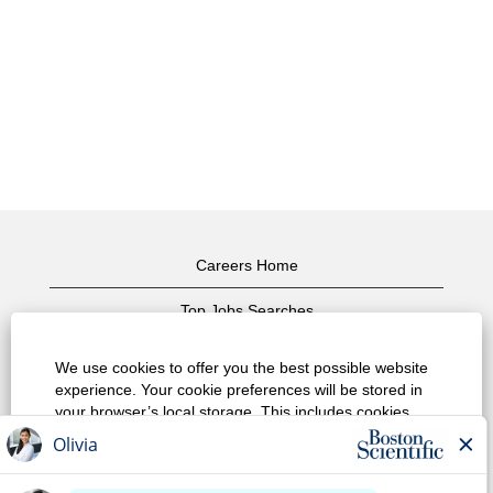
Careers Home
Top Jobs Searches
View All Jobs
We use cookies to offer you the best possible website
experience. Your cookie preferences will be stored in
Privacy Policy
your browser’s local storage. This includes cookies
necessary for the website's operation. Additionally, you
Terms of Use
can freely decide and change any time whether you
accept cookies or choose to opt out of cookies to
Copyright Notice