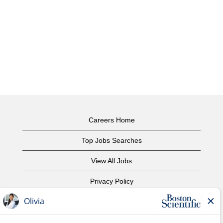
Careers Home
Top Jobs Searches
View All Jobs
Privacy Policy
Terms of Use
Copyright Notice