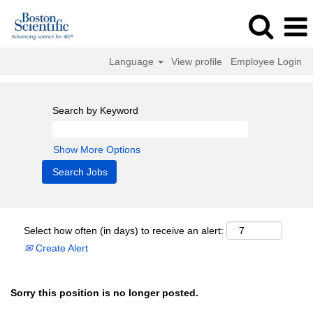
Language
View profile
Employee Login
Search by Keyword
Show More Options
Select how often (in days) to receive an alert:
Create Alert
Sorry this position is no longer posted.