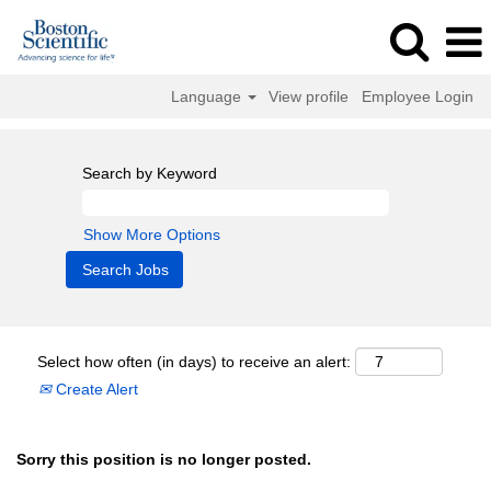
Language
View profile
Employee Login
Search by Keyword
Show More Options
Select how often (in days) to receive an alert:
Create Alert
Sorry this position is no longer posted.