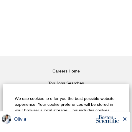
Careers Home
Top Jobs Searches
View All Jobs
We use cookies to offer you the best possible website
experience. Your cookie preferences will be stored in
Privacy Policy
your browser’s local storage. This includes cookies
necessary for the website's operation. Additionally, you
Terms of Use
can freely decide and change any time whether you
accept cookies or choose to opt out of cookies to
Copyright Notice