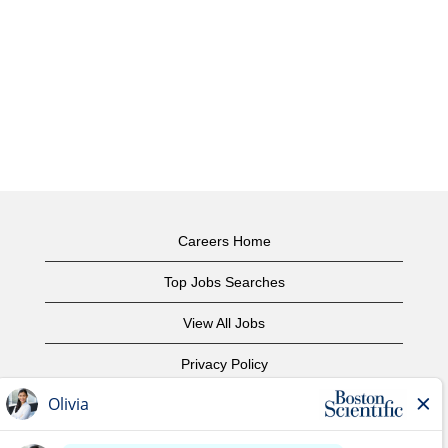
Careers Home
Top Jobs Searches
View All Jobs
Privacy Policy
Terms of Use
Copyright Notice