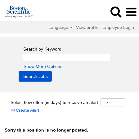
Language
View profile
Employee Login
Search by Keyword
Show More Options
Select how often (in days) to receive an alert:
Create Alert
Sorry this position is no longer posted.