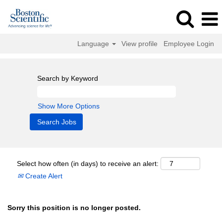
Language
View profile
Employee Login
Search by Keyword
Show More Options
Select how often (in days) to receive an alert:
Create Alert
Sorry this position is no longer posted.