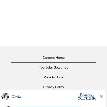
Careers Home
Top Jobs Searches
View All Jobs
Privacy Policy
Terms of Use
Copyright Notice