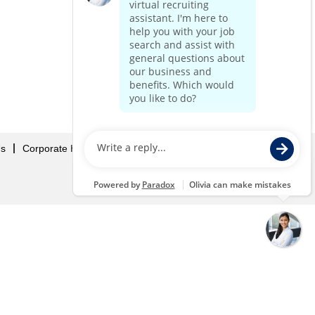
Us
Corporate Home