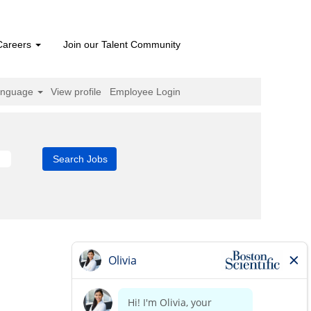
Careers
Join our Talent Community
anguage
View profile
Employee Login