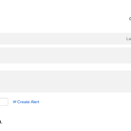
L
Create Alert
d.