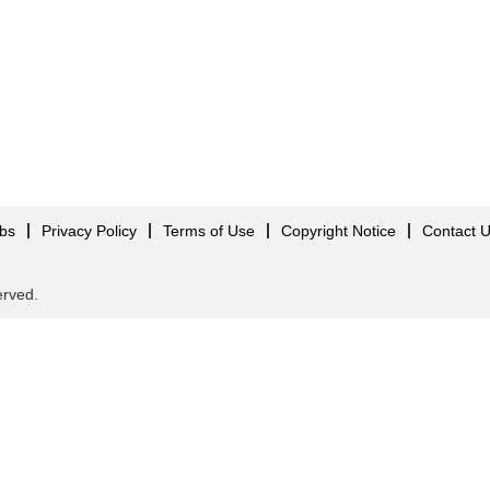
obs
Privacy Policy
Terms of Use
Copyright Notice
Contact 
served.