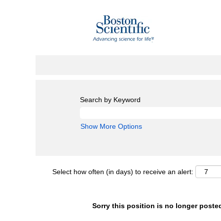
Search by Keyword
Show More Options
Select how often (in days) to receive an alert:
Sorry this position is no longer poste