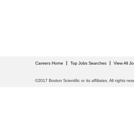
Careers Home
Top Jobs Searches
View All J
©2017 Boston Scientific or its affiliates. All rights re