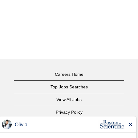
Careers Home
Top Jobs Searches
View All Jobs
Privacy Policy
Terms of Use
Copyright Notice