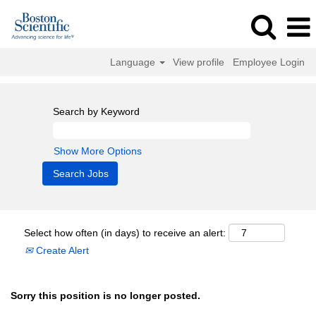
Language
View profile
Employee Login
Search by Keyword
Show More Options
Select how often (in days) to receive an alert:
Create Alert
Sorry this position is no longer posted.