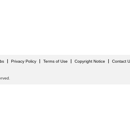
obs
Privacy Policy
Terms of Use
Copyright Notice
Contact 
served.