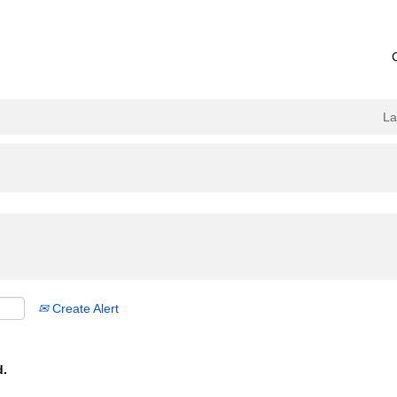
L
Create Alert
d.