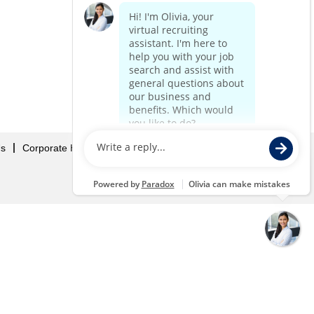
Us
Corporate Home