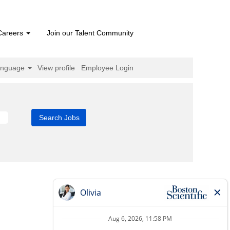
Careers
Join our Talent Community
anguage
View profile
Employee Login