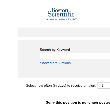
Search by Keyword
Show More Options
Select how often (in days) to receive an alert:
Sorry this position is no longer poste