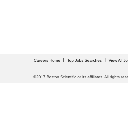
Careers Home
Top Jobs Searches
View All J
©2017 Boston Scientific or its affiliates. All rights re