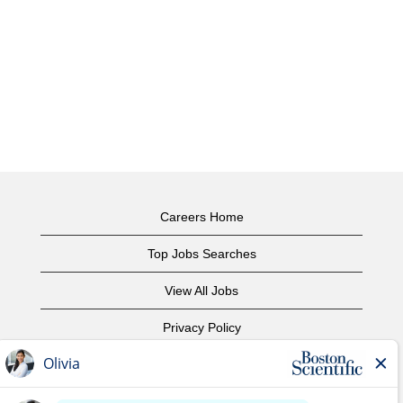
Careers Home
Top Jobs Searches
View All Jobs
Privacy Policy
Terms of Use
Copyright Notice