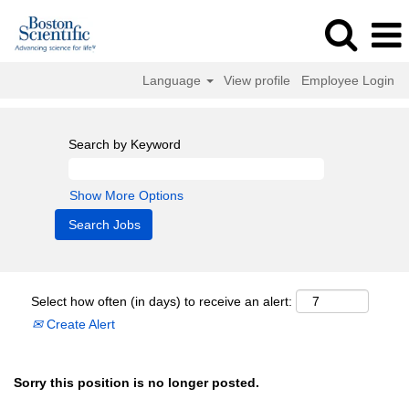
Language
View profile
Employee Login
Search by Keyword
Show More Options
Select how often (in days) to receive an alert:
Create Alert
Sorry this position is no longer posted.