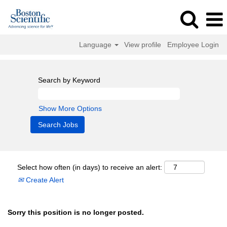
Language
View profile
Employee Login
Search by Keyword
Show More Options
Select how often (in days) to receive an alert:
Create Alert
Sorry this position is no longer posted.