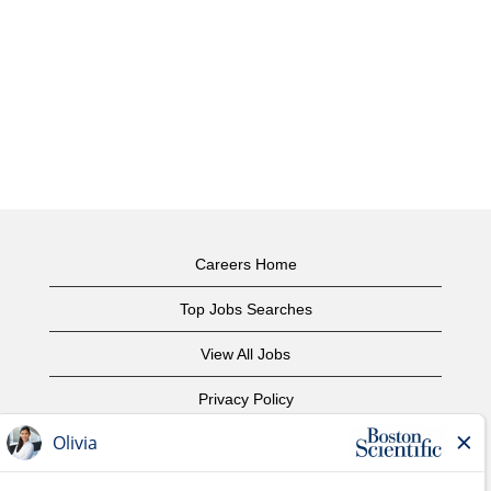
Careers Home
Top Jobs Searches
View All Jobs
Privacy Policy
Terms of Use
Copyright Notice