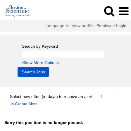
Language
View profile
Employee Login
Search by Keyword
Show More Options
Select how often (in days) to receive an alert:
Create Alert
Sorry this position is no longer posted.