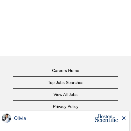
Careers Home
Top Jobs Searches
View All Jobs
Privacy Policy
Terms of Use
Copyright Notice