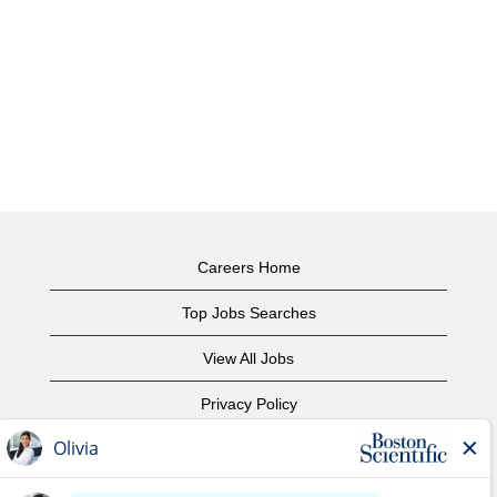
Careers Home
Top Jobs Searches
View All Jobs
Privacy Policy
Terms of Use
Copyright Notice