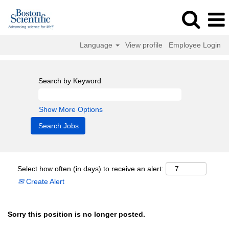
Language
View profile
Employee Login
Search by Keyword
Show More Options
Select how often (in days) to receive an alert:
Create Alert
Sorry this position is no longer posted.