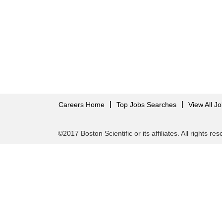
Careers Home
Top Jobs Searches
View All J
©2017 Boston Scientific or its affiliates. All rights re