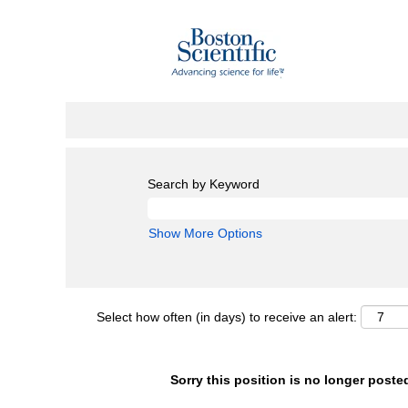
Search by Keyword
Show More Options
Select how often (in days) to receive an alert:
Sorry this position is no longer poste