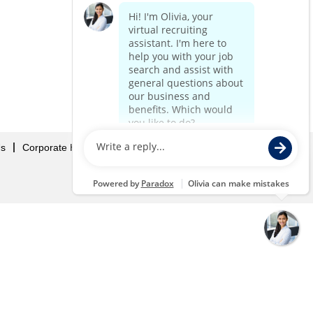
Us
Corporate Home