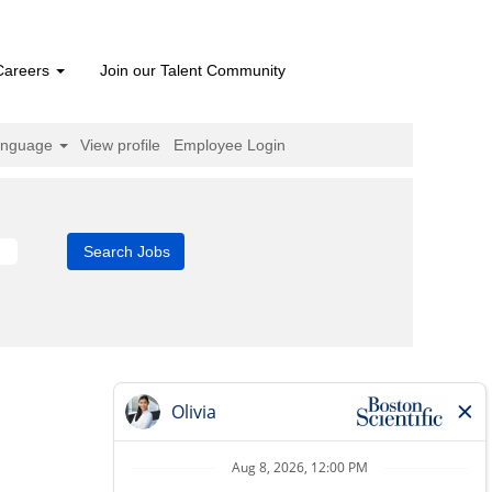
Careers
Join our Talent Community
anguage
View profile
Employee Login