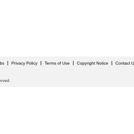
obs
Privacy Policy
Terms of Use
Copyright Notice
Contact 
served.