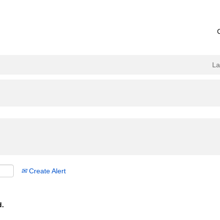
L
Create Alert
d.