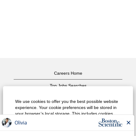
Careers Home
Top Jobs Searches
View All Jobs
We use cookies to offer you the best possible website
experience. Your cookie preferences will be stored in
Privacy Policy
your browser’s local storage. This includes cookies
necessary for the website's operation. Additionally, you
Terms of Use
can freely decide and change any time whether you
accept cookies or choose to opt out of cookies to
Copyright Notice