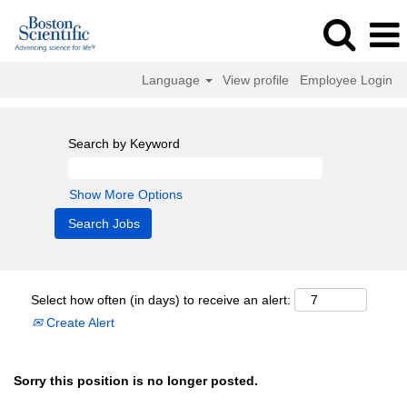
Language
View profile
Employee Login
Search by Keyword
Show More Options
Select how often (in days) to receive an alert:
Create Alert
Sorry this position is no longer posted.